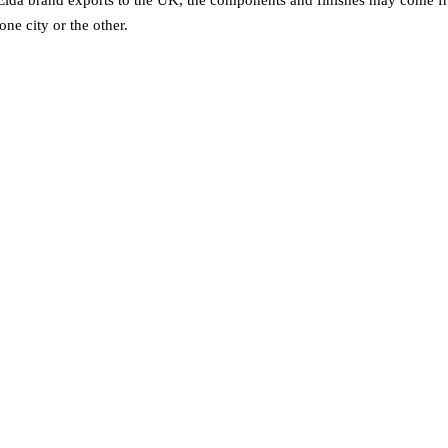
one city or the other.