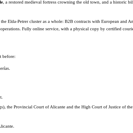
le
, a restored medieval fortress crowning the old town, and a historic b
 the Elda-Petrer cluster as a whole: B2B contracts with European and Ame
operations. Fully online service, with a physical copy by certified cour
t before:
erías.
t.
ngs), the Provincial Court of Alicante and the High Court of Justice of 
licante.