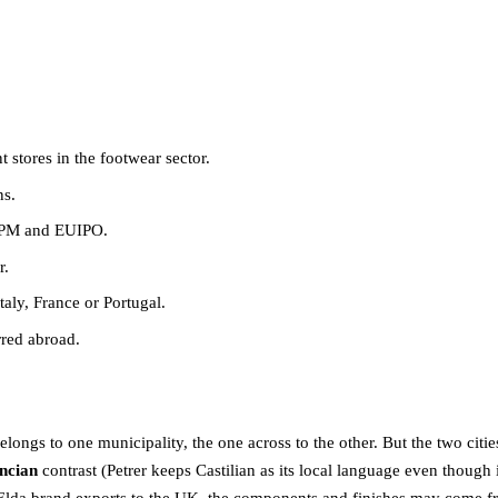
stores in the footwear sector.
ns.
 OEPM and EUIPO.
r.
aly, France or Portugal.
rred abroad.
belongs to one municipality, the one across to the other. But the two citie
encian
contrast (Petrer keeps Castilian as its local language even though 
Elda brand exports to the UK, the components and finishes may come from