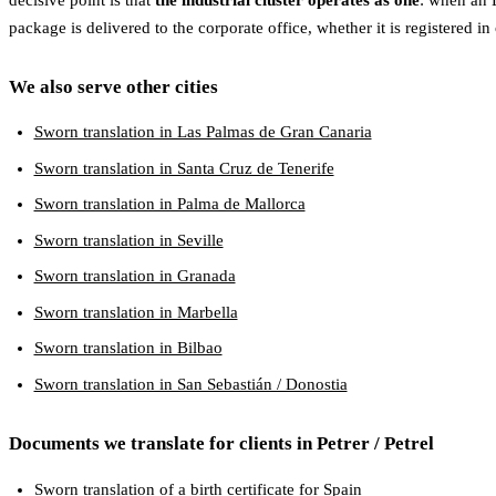
package is delivered to the corporate office, whether it is registered in 
We also serve other cities
Sworn translation in Las Palmas de Gran Canaria
Sworn translation in Santa Cruz de Tenerife
Sworn translation in Palma de Mallorca
Sworn translation in Seville
Sworn translation in Granada
Sworn translation in Marbella
Sworn translation in Bilbao
Sworn translation in San Sebastián / Donostia
Documents we translate for clients in Petrer / Petrel
Sworn translation of a birth certificate for Spain