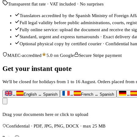
Transparent flat rate · VAT included · No surprises
Translators accredited by the Spanish Ministry of Foreign 
Full legal validity before public administrations, courts, regi
Fully online service: upload the document and receive the sign
Standard, urgent and express turnarounds · Exact delivery d
Optional physical copy by certified courier · Confidential ha
MAEC-accredited
5.0 on Google
Secure Stripe payment
Get your instant quote
We'll be closed for holidays from 1 to 16 August. Orders placed fro
↔
English ↔ Spanish
↔
French ↔ Spanish
↔
Drag your documents here or click to upload
Confidential · PDF, JPG, PNG, DOCX · max 25 MB