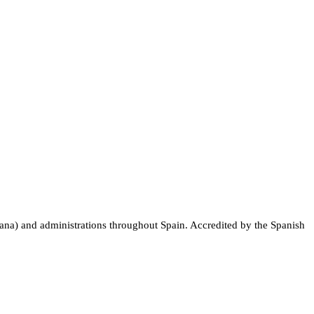
nciana) and administrations throughout Spain. Accredited by the Spanish