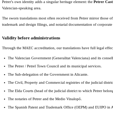
Petrer's own identity adds a singular heritage element: the
Petrer Cast
Valencian-speaking area.
The sworn translations most often received from Petrer mirror those of
trademark and design filings, and notarial documentation of corporate 
Validity before administrations
Through the MAEC accreditation, our translations have full legal effec
The Valencian Government (Generalitat Valenciana) and its consell
The Petrer / Petrel Town Council and its municipal services.
The Sub-delegation of the Government in Alicante.
The Civil, Property and Commercial registries of the judicial distric
The Elda Courts (head of the judicial district to which Petrer belo
The notaries of Petrer and the Medio Vinalopó.
The Spanish Patent and Trademark Office (OEPM) and EUIPO in A