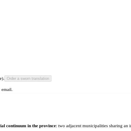
e).
Order a sworn translation
 email.
ial continuum in the province
: two adjacent municipalities sharing an 