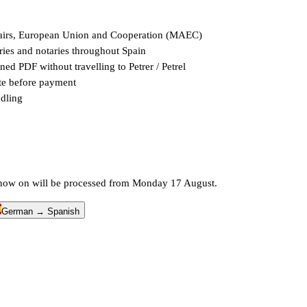
Affairs, European Union and Cooperation (MAEC)
stries and notaries throughout Spain
ed PDF without travelling to Petrer / Petrel
ate before payment
ndling
m now on will be processed from Monday 17 August.
German → Spanish