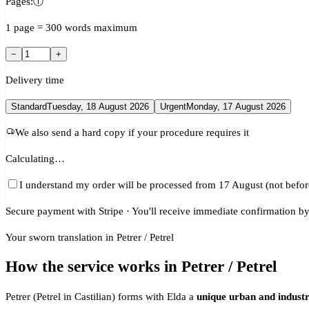
Pages:
ⓘ
1 page = 300 words maximum
−
+
Delivery time
Standard
Tuesday, 18 August 2026
Urgent
Monday, 17 August 2026
We also send a hard copy if your procedure requires it
Calculating…
I understand my order will be processed from 17 August (not befor
Secure payment with Stripe · You'll receive immediate confirmation by
Your sworn translation in Petrer / Petrel
How the service works in Petrer / Petrel
Petrer (Petrel in Castilian) forms with Elda a
unique urban and industr