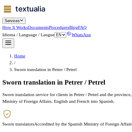
Services
How It Works
Documents
Procedures
Blog
FAQ
Idioma / Language / Langue
WhatsApp
Home
/
Sworn translation in Petrer / Petrel
Sworn translation in Petrer / Petrel
Sworn translation service for clients in Petrer / Petrel and the provin
Ministry of Foreign Affairs. English and French into Spanish.
Sworn translators
Accredited by the Spanish Ministry of Foreign Affair