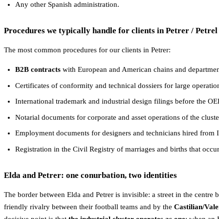
Any other Spanish administration.
Procedures we typically handle for clients in Petrer / Petrel
The most common procedures for our clients in Petrer:
B2B contracts
with European and American chains and department 
Certificates of conformity and technical dossiers for large operatio
International trademark and industrial design filings before the
Notarial documents for corporate and asset operations of the cluste
Employment documents for designers and technicians hired from It
Registration in the Civil Registry of marriages and births that occu
Elda and Petrer: one conurbation, two identities
The border between Elda and Petrer is invisible: a street in the centre 
friendly rivalry between their football teams and by the
Castilian/Val
decisive point is that
the industrial cluster operates as one
: when an 