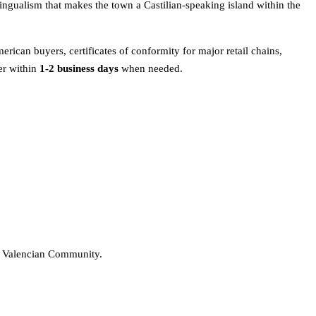
ilingualism that makes the town a Castilian-speaking island within the
rican buyers, certificates of conformity for major retail chains,
ier within
1-2 business days
when needed.
the Valencian Community.