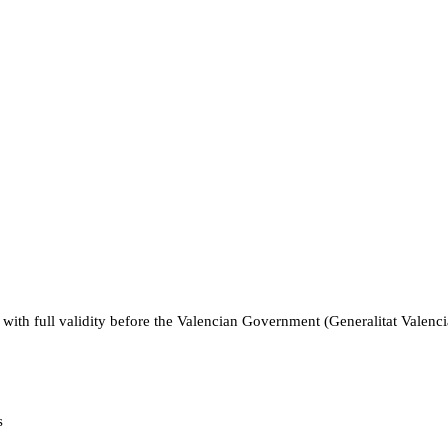
ce, with full validity before the Valencian Government (Generalitat Vale
s