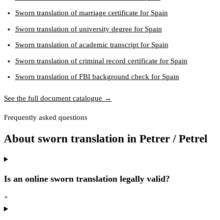
Sworn translation of marriage certificate for Spain
Sworn translation of university degree for Spain
Sworn translation of academic transcript for Spain
Sworn translation of criminal record certificate for Spain
Sworn translation of FBI background check for Spain
See the full document catalogue →
Frequently asked questions
About sworn translation in Petrer / Petrel
Is an online sworn translation legally valid?
+