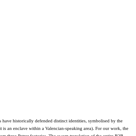
s have historically defended distinct identities, symbolised by the
it is an enclave within a Valencian-speaking area). For our work, the
 three Petrer factories. The sworn translation of the entire B2B