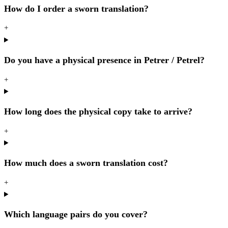
How do I order a sworn translation?
+
Do you have a physical presence in Petrer / Petrel?
+
How long does the physical copy take to arrive?
+
How much does a sworn translation cost?
+
Which language pairs do you cover?