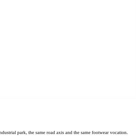
industrial park, the same road axis and the same footwear vocation.