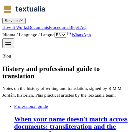
Services
How It Works
Documents
Procedures
Blog
FAQ
Idioma / Language / Langue
WhatsApp
Blog
History and professional guide to
translation
Notes on the history of writing and translation, signed by R.M.M.
Jordán, historian. Plus practical articles by the Textualia team.
Professional guide
When your name doesn't match across
documents: transliteration and the