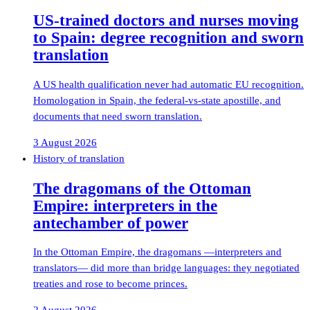
US-trained doctors and nurses moving
to Spain: degree recognition and sworn
translation
A US health qualification never had automatic EU recognition.
Homologation in Spain, the federal-vs-state apostille, and
documents that need sworn translation.
3 August 2026
History of translation
The dragomans of the Ottoman
Empire: interpreters in the
antechamber of power
In the Ottoman Empire, the dragomans —interpreters and
translators— did more than bridge languages: they negotiated
treaties and rose to become princes.