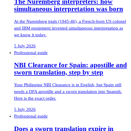
The Nuremberg interpreters: how
simultaneous interpretation was born
At the Nuremberg trials (1945-46), a French-born US colonel
and IBM equipment invented simultaneous interpretation as
we know it today.
5 July 2026
Professional guide
NBI Clearance for Spain: apostille and
sworn translation, step by step
Your Philippine NBI Clearance is in English, but Spain still
needs a DFA apostille and a sworn translation into Spanish.
Here is the exact order.
5 July 2026
Professional guide
Does a sworn translation expire in