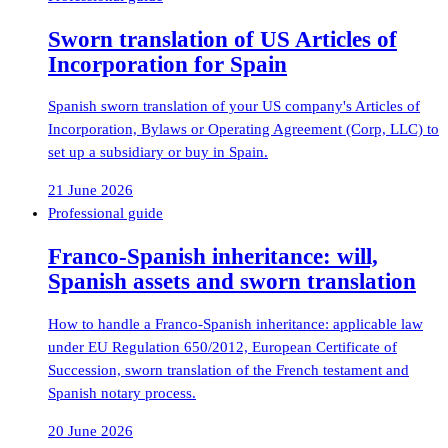
Sworn translation of US Articles of
Incorporation for Spain
Spanish sworn translation of your US company's Articles of
Incorporation, Bylaws or Operating Agreement (Corp, LLC) to
set up a subsidiary or buy in Spain.
21 June 2026
Professional guide
Franco-Spanish inheritance: will,
Spanish assets and sworn translation
How to handle a Franco-Spanish inheritance: applicable law
under EU Regulation 650/2012, European Certificate of
Succession, sworn translation of the French testament and
Spanish notary process.
20 June 2026