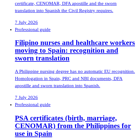
certificate, CENOMAR, DFA apostille and the sworn
translation into Spanish the Civil Registry requires.
7 July 2026
Professional guide
Filipino nurses and healthcare workers
moving to Spain: recognition and
sworn translation
A Philippine nursing degree has no automatic EU recognition.
Homologation in Spain, PRC and NBI documents, DFA
apostille and sworn translation into Spanish.
7 July 2026
Professional guide
PSA certificates (birth, marriage,
CENOMAR) from the Philippines for
use in Spain