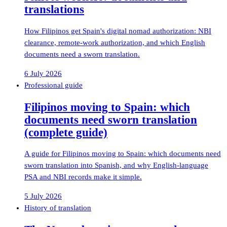
translations
How Filipinos get Spain's digital nomad authorization: NBI
clearance, remote-work authorization, and which English
documents need a sworn translation.
6 July 2026
Professional guide
Filipinos moving to Spain: which
documents need sworn translation
(complete guide)
A guide for Filipinos moving to Spain: which documents need
sworn translation into Spanish, and why English-language
PSA and NBI records make it simple.
5 July 2026
History of translation