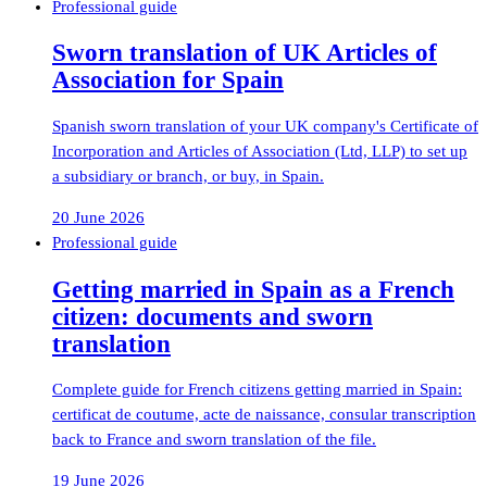
Professional guide
Sworn translation of UK Articles of
Association for Spain
Spanish sworn translation of your UK company's Certificate of
Incorporation and Articles of Association (Ltd, LLP) to set up
a subsidiary or branch, or buy, in Spain.
20 June 2026
Professional guide
Getting married in Spain as a French
citizen: documents and sworn
translation
Complete guide for French citizens getting married in Spain:
certificat de coutume, acte de naissance, consular transcription
back to France and sworn translation of the file.
19 June 2026