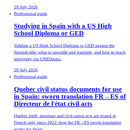
29 July 2026
Professional guide
Studying in Spain with a US High
School Diploma or GED
Validate a US High School Diploma or GED against the
Spanish title: what to apostille and translate, and how to reach
university via UNEDasiss.
28 July 2026
Professional guide
Quebec civil status documents for use
in Spain: sworn translation FR→ES of
Directeur de l'état civil acts
Quebec birth, marriage and civil union acts are issued in
French only since 2022: how the FR→ES sworn translation
works for Spain.