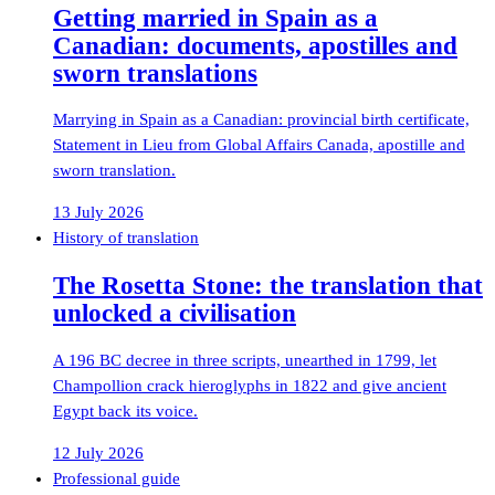
Getting married in Spain as a
Canadian: documents, apostilles and
sworn translations
Marrying in Spain as a Canadian: provincial birth certificate,
Statement in Lieu from Global Affairs Canada, apostille and
sworn translation.
13 July 2026
History of translation
The Rosetta Stone: the translation that
unlocked a civilisation
A 196 BC decree in three scripts, unearthed in 1799, let
Champollion crack hieroglyphs in 1822 and give ancient
Egypt back its voice.
12 July 2026
Professional guide