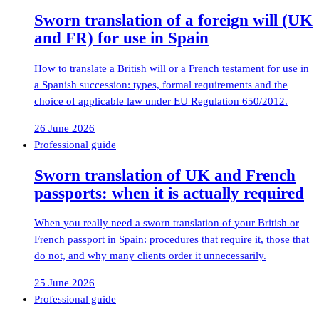
Sworn translation of a foreign will (UK
and FR) for use in Spain
How to translate a British will or a French testament for use in
a Spanish succession: types, formal requirements and the
choice of applicable law under EU Regulation 650/2012.
26 June 2026
Professional guide
Sworn translation of UK and French
passports: when it is actually required
When you really need a sworn translation of your British or
French passport in Spain: procedures that require it, those that
do not, and why many clients order it unnecessarily.
25 June 2026
Professional guide