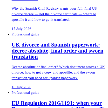
Why the Spanish Civil Registry wants your full, final US
divorce decree — not the divorce certificate — where to
apostille it and how to get it translated.
17 July 2026
Professional guide
UK divorce and Spanish paperwork:
decree absolute, final order and sworn
translation
Decree absolute or final order? Which document proves a UK
divorce, how to get a copy and apostille, and the sworn
translation you need for Spanish paperwork.
16 July 2026
Professional guide
EU Regulation 2016/1191: when your