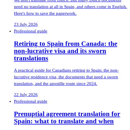
need no translation at all in Spain, and others come in English.
Here's how to save the paperwork.
23 July 2026
Professional guide
Retiring to Spain from Canada: the
non-lucrative visa and its sworn
translations
A practical guide for Canadians retiring to Spain: the non-
lucrative residence visa, the documents that need a sworn
translation, and the apostille route since 2024.
22 July 2026
Professional guide
Prenuptial agreement translation for
Spain: what to translate and when