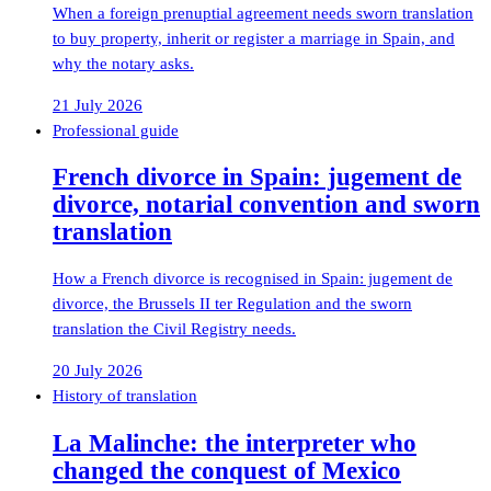
When a foreign prenuptial agreement needs sworn translation
to buy property, inherit or register a marriage in Spain, and
why the notary asks.
21 July 2026
Professional guide
French divorce in Spain: jugement de
divorce, notarial convention and sworn
translation
How a French divorce is recognised in Spain: jugement de
divorce, the Brussels II ter Regulation and the sworn
translation the Civil Registry needs.
20 July 2026
History of translation
La Malinche: the interpreter who
changed the conquest of Mexico