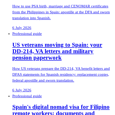
How to use PSA birth, marriage and CENOMAR certificates
from the Philippines in Spain: apostille at the DFA and sworn
translation into Spanish.
6 July 2026
Professional guide
US veterans moving to Spain: your
DD-214, VA letters and military
pension paperwork
How US veterans prepare the DD-214, VA benefit letters and
DFAS statements for Spanish residency: replacement copies,
federal apostille and sworn translation.
6 July 2026
Professional guide
Spain's digital nomad visa for Filipino
remote workers: documents and