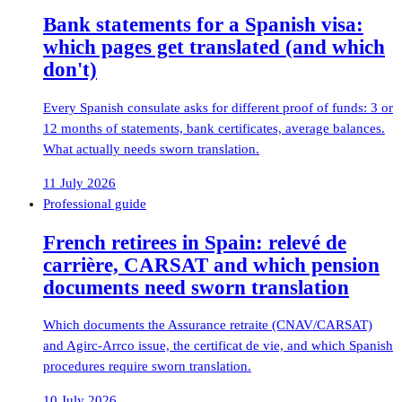
Bank statements for a Spanish visa:
which pages get translated (and which
don't)
Every Spanish consulate asks for different proof of funds: 3 or
12 months of statements, bank certificates, average balances.
What actually needs sworn translation.
11 July 2026
Professional guide
French retirees in Spain: relevé de
carrière, CARSAT and which pension
documents need sworn translation
Which documents the Assurance retraite (CNAV/CARSAT)
and Agirc-Arrco issue, the certificat de vie, and which Spanish
procedures require sworn translation.
10 July 2026