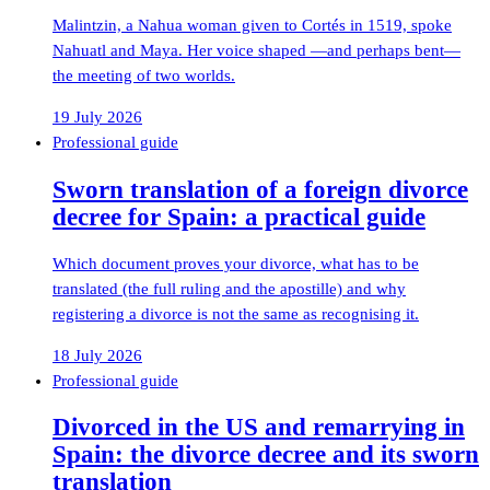
Malintzin, a Nahua woman given to Cortés in 1519, spoke
Nahuatl and Maya. Her voice shaped —and perhaps bent—
the meeting of two worlds.
19 July 2026
Professional guide
Sworn translation of a foreign divorce
decree for Spain: a practical guide
Which document proves your divorce, what has to be
translated (the full ruling and the apostille) and why
registering a divorce is not the same as recognising it.
18 July 2026
Professional guide
Divorced in the US and remarrying in
Spain: the divorce decree and its sworn
translation