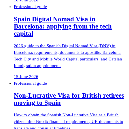
16 June 2026
Professional guide
Spain Digital Nomad Visa in
Barcelona: applying from the tech
capital
2026 guide to the Spanish Digital Nomad Visa (DNV) in
Barcelona: requirements, documents to apostille, Barcelona
Tech City and Mobile World Capital particulars, and Catalan
Immigration appointment.
15 June 2026
Professional guide
Non-Lucrative Visa for British retirees
moving to Spain
How to obtain the Spanish Non-Lucrative Visa as a British
citizen after Brexit: financial requirements, UK documents to
translate and consular timelines.