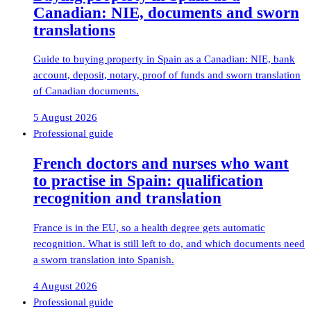
Canadian: NIE, documents and sworn
translations
Guide to buying property in Spain as a Canadian: NIE, bank
account, deposit, notary, proof of funds and sworn translation
of Canadian documents.
5 August 2026
Professional guide
French doctors and nurses who want
to practise in Spain: qualification
recognition and translation
France is in the EU, so a health degree gets automatic
recognition. What is still left to do, and which documents need
a sworn translation into Spanish.
4 August 2026
Professional guide