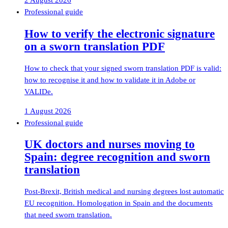
2 August 2026
Professional guide
How to verify the electronic signature
on a sworn translation PDF
How to check that your signed sworn translation PDF is valid:
how to recognise it and how to validate it in Adobe or
VALIDe.
1 August 2026
Professional guide
UK doctors and nurses moving to
Spain: degree recognition and sworn
translation
Post-Brexit, British medical and nursing degrees lost automatic
EU recognition. Homologation in Spain and the documents
that need sworn translation.