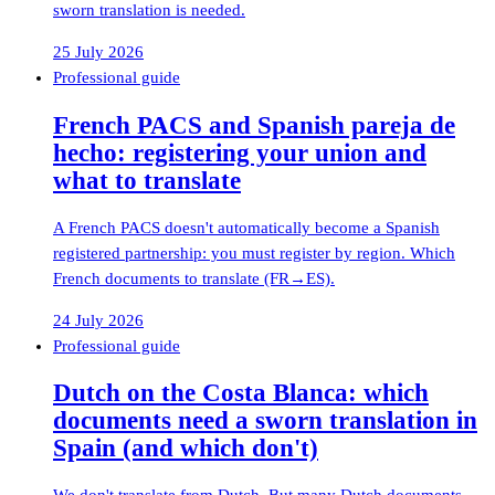
sworn translation is needed.
25 July 2026
Professional guide
French PACS and Spanish pareja de
hecho: registering your union and
what to translate
A French PACS doesn't automatically become a Spanish
registered partnership: you must register by region. Which
French documents to translate (FR→ES).
24 July 2026
Professional guide
Dutch on the Costa Blanca: which
documents need a sworn translation in
Spain (and which don't)
We don't translate from Dutch. But many Dutch documents