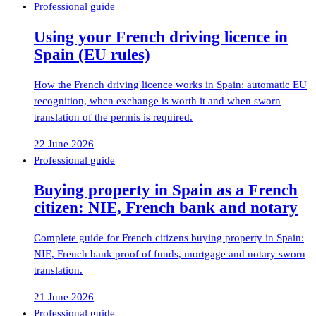
Professional guide
Using your French driving licence in
Spain (EU rules)
How the French driving licence works in Spain: automatic EU
recognition, when exchange is worth it and when sworn
translation of the permis is required.
22 June 2026
Professional guide
Buying property in Spain as a French
citizen: NIE, French bank and notary
Complete guide for French citizens buying property in Spain:
NIE, French bank proof of funds, mortgage and notary sworn
translation.
21 June 2026
Professional guide