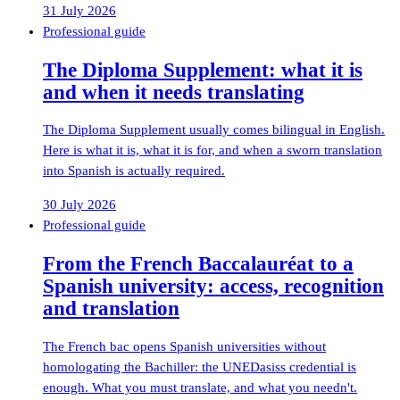
31 July 2026
Professional guide
The Diploma Supplement: what it is
and when it needs translating
The Diploma Supplement usually comes bilingual in English.
Here is what it is, what it is for, and when a sworn translation
into Spanish is actually required.
30 July 2026
Professional guide
From the French Baccalauréat to a
Spanish university: access, recognition
and translation
The French bac opens Spanish universities without
homologating the Bachiller: the UNEDasiss credential is
enough. What you must translate, and what you needn't.