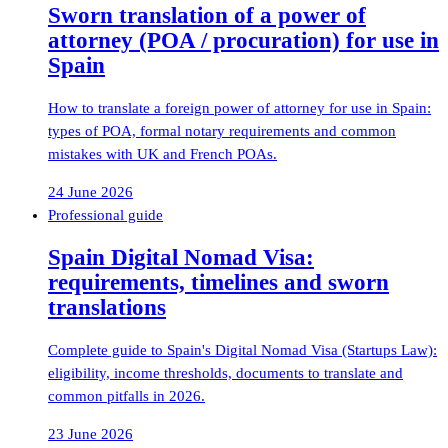
Sworn translation of a power of
attorney (POA / procuration) for use in
Spain
How to translate a foreign power of attorney for use in Spain:
types of POA, formal notary requirements and common
mistakes with UK and French POAs.
24 June 2026
Professional guide
Spain Digital Nomad Visa:
requirements, timelines and sworn
translations
Complete guide to Spain's Digital Nomad Visa (Startups Law):
eligibility, income thresholds, documents to translate and
common pitfalls in 2026.
23 June 2026