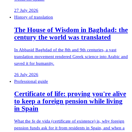
27 July 2026
History of translation
The House of Wisdom in Baghdad: the
century the world was translated
In Abbasid Baghdad of the 8th and 9th centuries, a vast
translation movement rendered Greek science into Arabic and
saved it for humanity.
26 July 2026
Professional guide
Certificate of life: proving you're alive
to keep a foreign pension while living
in Spain
What the fe de vida (certificate of existence) is, why foreign
pension funds ask for it from residents in Spain, and when a