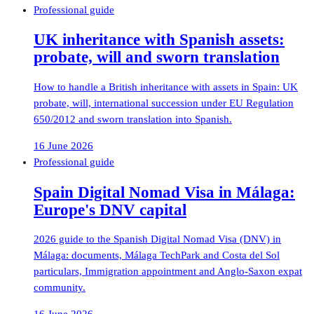
Professional guide
UK inheritance with Spanish assets:
probate, will and sworn translation
How to handle a British inheritance with assets in Spain: UK
probate, will, international succession under EU Regulation
650/2012 and sworn translation into Spanish.
16 June 2026
Professional guide
Spain Digital Nomad Visa in Málaga:
Europe's DNV capital
2026 guide to the Spanish Digital Nomad Visa (DNV) in
Málaga: documents, Málaga TechPark and Costa del Sol
particulars, Immigration appointment and Anglo-Saxon expat
community.