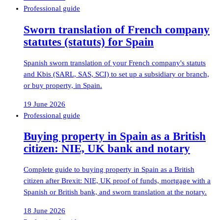
Professional guide
Sworn translation of French company
statutes (statuts) for Spain
Spanish sworn translation of your French company's statuts
and Kbis (SARL, SAS, SCI) to set up a subsidiary or branch,
or buy property, in Spain.
19 June 2026
Professional guide
Buying property in Spain as a British
citizen: NIE, UK bank and notary
Complete guide to buying property in Spain as a British
citizen after Brexit: NIE, UK proof of funds, mortgage with a
Spanish or British bank, and sworn translation at the notary.
18 June 2026