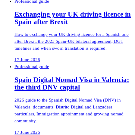
Professional guide
Exchanging your UK driving licence in
Spain after Brexit
How to exchange your UK driving licence for a Spanish one
after Brexit: the 2023 Spain-UK bilateral agreement, DGT
timelines and when sworn translation is required.
17 June 2026
Professional guide
Spain Digital Nomad Visa in Valencia:
the third DNV capital
2026 guide to the Spanish Digital Nomad Visa (DNV) in
Valencia: documents, Distrito Digital and Lanzadera
particulars, Immigration appointment and growing nomad
community.
17 June 2026