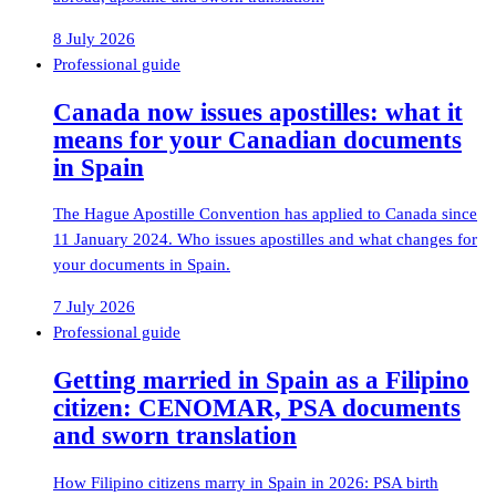
8 July 2026
Professional guide
Canada now issues apostilles: what it
means for your Canadian documents
in Spain
The Hague Apostille Convention has applied to Canada since
11 January 2024. Who issues apostilles and what changes for
your documents in Spain.
7 July 2026
Professional guide
Getting married in Spain as a Filipino
citizen: CENOMAR, PSA documents
and sworn translation
How Filipino citizens marry in Spain in 2026: PSA birth