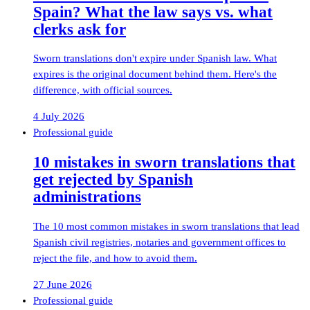
Spain? What the law says vs. what
clerks ask for
Sworn translations don't expire under Spanish law. What
expires is the original document behind them. Here's the
difference, with official sources.
4 July 2026
Professional guide
10 mistakes in sworn translations that
get rejected by Spanish
administrations
The 10 most common mistakes in sworn translations that lead
Spanish civil registries, notaries and government offices to
reject the file, and how to avoid them.
27 June 2026
Professional guide