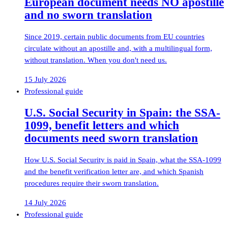
European document needs NO apostille
and no sworn translation
Since 2019, certain public documents from EU countries
circulate without an apostille and, with a multilingual form,
without translation. When you don't need us.
15 July 2026
Professional guide
U.S. Social Security in Spain: the SSA-
1099, benefit letters and which
documents need sworn translation
How U.S. Social Security is paid in Spain, what the SSA-1099
and the benefit verification letter are, and which Spanish
procedures require their sworn translation.
14 July 2026
Professional guide