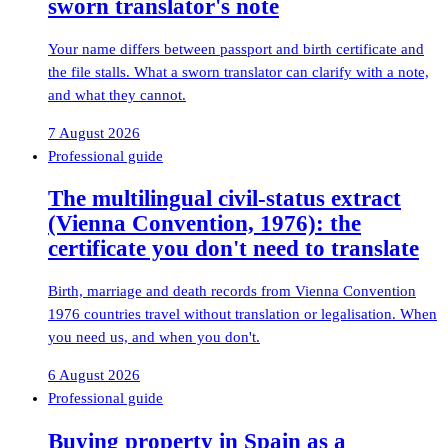
sworn translator's note
Your name differs between passport and birth certificate and
the file stalls. What a sworn translator can clarify with a note,
and what they cannot.
7 August 2026
Professional guide
The multilingual civil-status extract
(Vienna Convention, 1976): the
certificate you don't need to translate
Birth, marriage and death records from Vienna Convention
1976 countries travel without translation or legalisation. When
you need us, and when you don't.
6 August 2026
Professional guide
Buying property in Spain as a