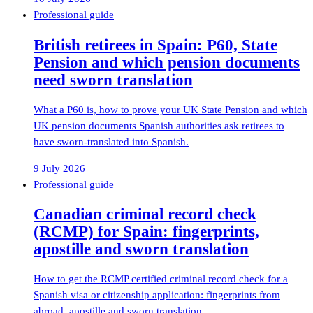
Professional guide
British retirees in Spain: P60, State
Pension and which pension documents
need sworn translation
What a P60 is, how to prove your UK State Pension and which
UK pension documents Spanish authorities ask retirees to
have sworn-translated into Spanish.
9 July 2026
Professional guide
Canadian criminal record check
(RCMP) for Spain: fingerprints,
apostille and sworn translation
How to get the RCMP certified criminal record check for a
Spanish visa or citizenship application: fingerprints from
abroad, apostille and sworn translation.