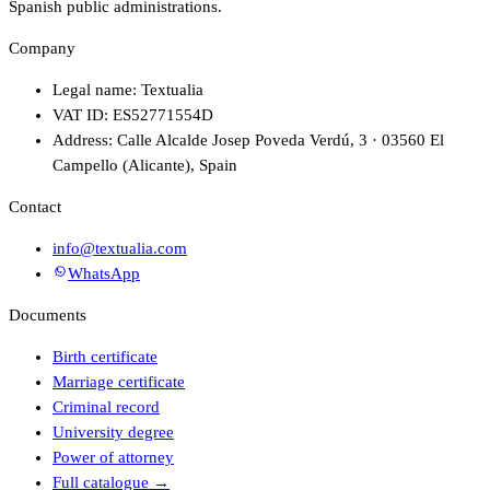
Spanish public administrations.
Company
Legal name: Textualia
VAT ID: ES52771554D
Address: Calle Alcalde Josep Poveda Verdú, 3 · 03560 El
Campello (Alicante), Spain
Contact
info@textualia.com
WhatsApp
Documents
Birth certificate
Marriage certificate
Criminal record
University degree
Power of attorney
Full catalogue
→