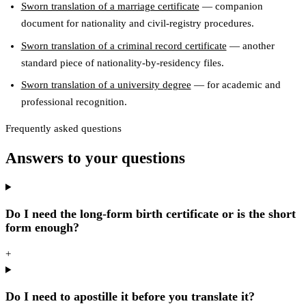
Sworn translation of a marriage certificate
— companion
document for nationality and civil-registry procedures.
Sworn translation of a criminal record certificate
— another
standard piece of nationality-by-residency files.
Sworn translation of a university degree
— for academic and
professional recognition.
Frequently asked questions
Answers to your questions
Do I need the long-form birth certificate or is the short
form enough?
+
Do I need to apostille it before you translate it?