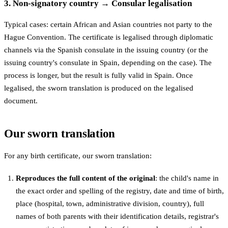
3. Non-signatory country → Consular legalisation
Typical cases: certain African and Asian countries not party to the
Hague Convention. The certificate is legalised through diplomatic
channels via the Spanish consulate in the issuing country (or the
issuing country's consulate in Spain, depending on the case). The
process is longer, but the result is fully valid in Spain. Once
legalised, the sworn translation is produced on the legalised
document.
Our sworn translation
For any birth certificate, our sworn translation:
Reproduces the full content of the original
: the child's name in
the exact order and spelling of the registry, date and time of birth,
place (hospital, town, administrative division, country), full
names of both parents with their identification details, registrar's