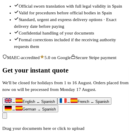
Official sworn translation with full legal validity in Spain
Valid for procedures before official bodies in Spain
Standard, urgent and express delivery options · Exact
delivery date before paying
Confidential handling of your documents
Formal corrections included if the receiving authority
requests them
MAEC-accredited
5.0 on Google
Secure Stripe payment
Get your instant quote
We'll be closed for holidays from 1 to 16 August. Orders placed from
now on will be processed from Monday 17 August.
↔
English ↔ Spanish
↔
French ↔ Spanish
↔
German → Spanish
Drag your documents here or click to upload