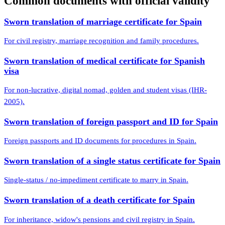
Common documents with official validity
Sworn translation of marriage certificate for Spain
For civil registry, marriage recognition and family procedures.
Sworn translation of medical certificate for Spanish
visa
For non-lucrative, digital nomad, golden and student visas (IHR-
2005).
Sworn translation of foreign passport and ID for Spain
Foreign passports and ID documents for procedures in Spain.
Sworn translation of a single status certificate for Spain
Single-status / no-impediment certificate to marry in Spain.
Sworn translation of a death certificate for Spain
For inheritance, widow's pensions and civil registry in Spain.