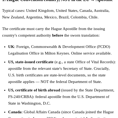
Typical cases: United Kingdom, United States, Canada, Australia,
New Zealand, Argentina, Mexico, Brazil, Colombia, Chile.
The certificate must carry the Hague Apostille from the issuing
country's competent authority
before
the sworn translation:
UK
: Foreign, Commonwealth & Development Office (FCDO)
Legalisation Office in Milton Keynes. Online service available.
US, state-issued certificate
(e.g., a state Office of Vital Records):
apostille from the relevant state's Secretary of State. Crucially,
U.S. birth certificates are state-level documents, so the state
apostille applies — NOT the federal Department of State.
US, certificate of birth abroad
(issued by the State Department,
FS-240/CRBA): federal apostille from the U.S. Department of
State in Washington, D.C.
Canada
: Global Affairs Canada (since Canada joined the Hague