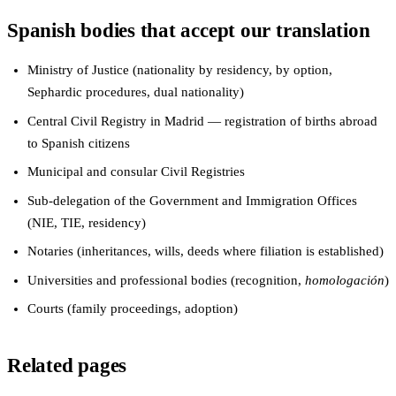
Spanish bodies that accept our translation
Ministry of Justice (nationality by residency, by option,
Sephardic procedures, dual nationality)
Central Civil Registry in Madrid — registration of births abroad
to Spanish citizens
Municipal and consular Civil Registries
Sub-delegation of the Government and Immigration Offices
(NIE, TIE, residency)
Notaries (inheritances, wills, deeds where filiation is established)
Universities and professional bodies (recognition,
homologación
)
Courts (family proceedings, adoption)
Related pages