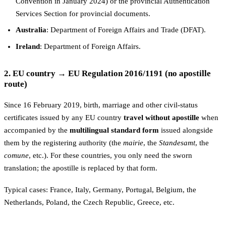
Convention in January 2024) or the provincial Authentication
Services Section for provincial documents.
Australia
: Department of Foreign Affairs and Trade (DFAT).
Ireland
: Department of Foreign Affairs.
2. EU country → EU Regulation 2016/1191 (no apostille
route)
Since 16 February 2019, birth, marriage and other civil-status
certificates issued by any EU country
travel without apostille
when
accompanied by the
multilingual standard form
issued alongside
them by the registering authority (the
mairie
, the
Standesamt
, the
comune
, etc.). For these countries, you only need the sworn
translation; the apostille is replaced by that form.
Typical cases: France, Italy, Germany, Portugal, Belgium, the
Netherlands, Poland, the Czech Republic, Greece, etc.