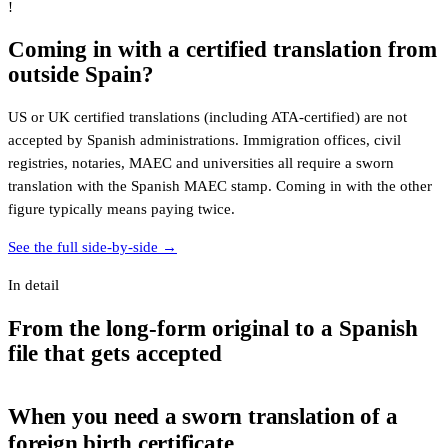
!
Coming in with a certified translation from
outside Spain?
US or UK certified translations (including ATA-certified) are not
accepted by Spanish administrations. Immigration offices, civil
registries, notaries, MAEC and universities all require a sworn
translation with the Spanish MAEC stamp. Coming in with the other
figure typically means paying twice.
See the full side-by-side →
In detail
From the long-form original to a Spanish
file that gets accepted
When you need a sworn translation of a
foreign birth certificate