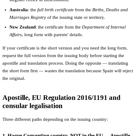
Australia
: the
full birth certificate
from the
Births, Deaths and
Marriages Registry
of the issuing state or territory.
New Zealand
: the certificate from the
Department of Internal
Affairs
, long form with parents' details.
If your certificate is the short version and you need the long form,
request the full version from the issuing body before starting the
apostille and translation process. Doing the opposite — translating
the short form first — wastes the translation because Spain will reject
the original.
Apostille, EU Regulation 2016/1191 and
consular legalisation
Three different paths depending on the issuing country:
1. Hague Convention country, NOT in the EU → Apostille