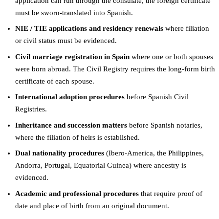
application can run through the consulate, the foreign certificate
must be sworn-translated into Spanish.
NIE / TIE applications and residency renewals
where filiation
or civil status must be evidenced.
Civil marriage registration in Spain
where one or both spouses
were born abroad. The Civil Registry requires the long-form birth
certificate of each spouse.
International adoption procedures
before Spanish Civil
Registries.
Inheritance and succession matters
before Spanish notaries,
where the filiation of heirs is established.
Dual nationality procedures
(Ibero-America, the Philippines,
Andorra, Portugal, Equatorial Guinea) where ancestry is
evidenced.
Academic and professional procedures
that require proof of
date and place of birth from an original document.