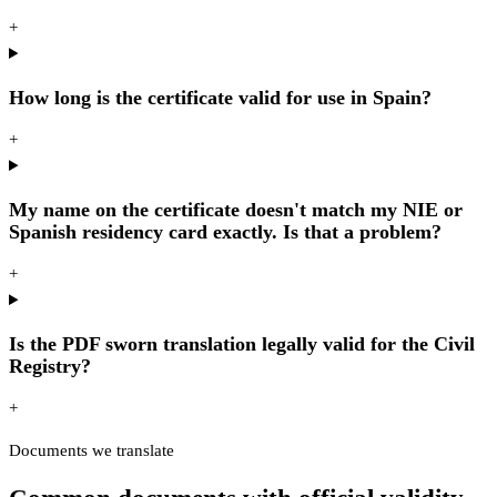
+
How long is the certificate valid for use in Spain?
+
My name on the certificate doesn't match my NIE or
Spanish residency card exactly. Is that a problem?
+
Is the PDF sworn translation legally valid for the Civil
Registry?
+
Documents we translate