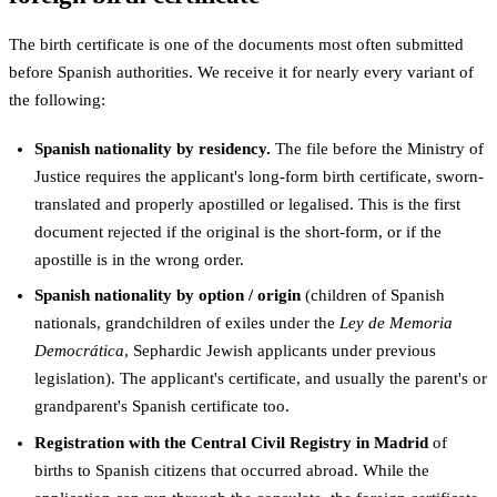
The birth certificate is one of the documents most often submitted
before Spanish authorities. We receive it for nearly every variant of
the following:
Spanish nationality by residency.
The file before the Ministry of
Justice requires the applicant's long-form birth certificate, sworn-
translated and properly apostilled or legalised. This is the first
document rejected if the original is the short-form, or if the
apostille is in the wrong order.
Spanish nationality by option / origin
(children of Spanish
nationals, grandchildren of exiles under the
Ley de Memoria
Democrática
, Sephardic Jewish applicants under previous
legislation). The applicant's certificate, and usually the parent's or
grandparent's Spanish certificate too.
Registration with the Central Civil Registry in Madrid
of
births to Spanish citizens that occurred abroad. While the