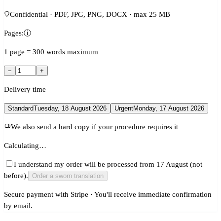
Confidential · PDF, JPG, PNG, DOCX · max 25 MB
Pages:
ⓘ
1 page = 300 words maximum
−
+
Delivery time
Standard
Tuesday, 18 August 2026
Urgent
Monday, 17 August 2026
We also send a hard copy if your procedure requires it
Calculating…
I understand my order will be processed from 17 August (not
before).
Order a sworn translation
Secure payment with Stripe · You'll receive immediate confirmation
by email.