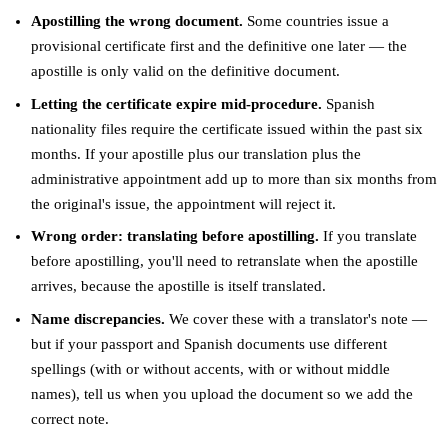
Apostilling the wrong document.
Some countries issue a
provisional certificate first and the definitive one later — the
apostille is only valid on the definitive document.
Letting the certificate expire mid-procedure.
Spanish
nationality files require the certificate issued within the past six
months. If your apostille plus our translation plus the
administrative appointment add up to more than six months from
the original's issue, the appointment will reject it.
Wrong order: translating before apostilling.
If you translate
before apostilling, you'll need to retranslate when the apostille
arrives, because the apostille is itself translated.
Name discrepancies.
We cover these with a translator's note —
but if your passport and Spanish documents use different
spellings (with or without accents, with or without middle
names), tell us when you upload the document so we add the
correct note.