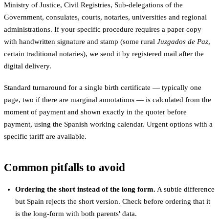
Ministry of Justice, Civil Registries, Sub-delegations of the
Government, consulates, courts, notaries, universities and regional
administrations. If your specific procedure requires a paper copy
with handwritten signature and stamp (some rural
Juzgados de Paz
,
certain traditional notaries), we send it by registered mail after the
digital delivery.
Standard turnaround for a single birth certificate — typically one
page, two if there are marginal annotations — is calculated from the
moment of payment and shown exactly in the quoter before
payment, using the Spanish working calendar. Urgent options with a
specific tariff are available.
Common pitfalls to avoid
Ordering the short instead of the long form.
A subtle difference
but Spain rejects the short version. Check before ordering that it
is the long-form with both parents' data.