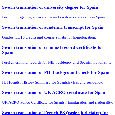
Sworn translation of university degree for Spain
For homologation, equivalence and civil-service exams in Spain.
Sworn translation of academic transcript for Spain
Grades, ECTS credits and course syllabi for homologation.
Sworn translation of criminal record certificate for
Spain
Foreign criminal records for NIE, residency and Spanish nationality.
Sworn translation of FBI background check for Spain
FBI Identity History Summary for Spanish visas and residency.
Sworn translation of UK ACRO certificate for Spain
UK ACRO Police Certificate for Spanish immigration and nationality.
Sworn translation of French B3 (casier judiciaire) for