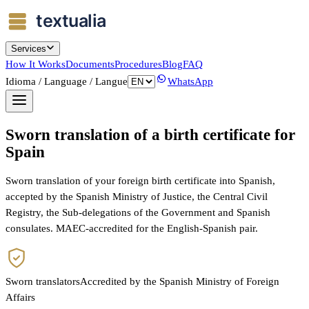
Services
How It Works
Documents
Procedures
Blog
FAQ
Idioma / Language / Langue
WhatsApp
Sworn translation of a birth certificate for
Spain
Sworn translation of your foreign birth certificate into Spanish,
accepted by the Spanish Ministry of Justice, the Central Civil
Registry, the Sub-delegations of the Government and Spanish
consulates. MAEC-accredited for the English-Spanish pair.
Sworn translators
Accredited by the Spanish Ministry of Foreign
Affairs