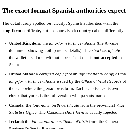
The exact format Spanish authorities expect
The detail rarely spelled out clearly: Spanish authorities want the
long-form
certificate, not the short. Each country calls it differently:
United Kingdom
: the
long-form birth certificate
(the A4-size
document showing both parents' details). The
short certificate
—
the wallet-sized one without parents' data —
is not accepted
in
Spain.
United States
: a
certified copy
(not an
informational copy
) of the
long-form birth certificate
issued by the
Office of Vital Records
of
the state where the person was born. Each state issues its own;
check that yours is the full version with parents' names.
Canada
: the
long-form birth certificate
from the provincial
Vital
Statistics Office
. The Canadian
short-form
is usually rejected.
Ireland
: the
full standard certificate of birth
from the General
Register Office in Roscommon.