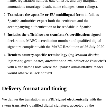
name, registration number, date of issue, and any marginal
annotations (marriage, death, name changes, court rulings).
Translates the apostille or EU multilingual form
in full, as
Spanish authorities expect both the certificate and the
accompanying authentication to be readable in Spanish.
Includes the official sworn translator's certification
: signed
declaration, MAEC accreditation number and qualified digital
signature compliant with the MAEC Resolution of 26 July 2020.
Renders country-specific terminology
(
registration district
,
informant
,
given names
,
attendant at birth
,
officier de l'état civil
)
with a translator's note where the Spanish administrative reader
would otherwise lack context.
Delivery format and timing
We deliver the translation as a
PDF signed electronically
with the
sworn translator's qualified digital signature, accepted by the