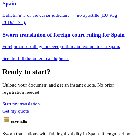
Spain
Bulletin n°3 of the casier judiciaire — no apostille (EU Reg
2016/1191).
Sworn translation of foreign court ruling for Spain
Foreign court rulings for recognition and exequatur in Spain.
See the full document catalogue
→
Ready to start?
Upload your document and get an instant quote. No prior
registration needed.
Start my translation
Get my quote
textualia
Sworn translations with full legal validity in Spain. Recognised by