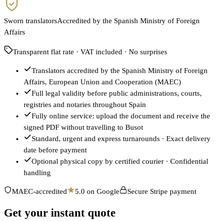
Sworn translators
Accredited by the Spanish Ministry of Foreign
Affairs
Transparent flat rate · VAT included · No surprises
Translators accredited by the Spanish Ministry of Foreign
Affairs, European Union and Cooperation (MAEC)
Full legal validity before public administrations, courts,
registries and notaries throughout Spain
Fully online service: upload the document and receive the
signed PDF without travelling to Busot
Standard, urgent and express turnarounds · Exact delivery
date before payment
Optional physical copy by certified courier · Confidential
handling
MAEC-accredited
5.0 on Google
Secure Stripe payment
Get your instant quote