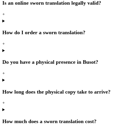
Is an online sworn translation legally valid?
+
How do I order a sworn translation?
+
Do you have a physical presence in Busot?
+
How long does the physical copy take to arrive?
+
How much does a sworn translation cost?