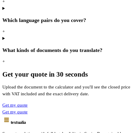
+
Which language pairs do you cover?
+
What kinds of documents do you translate?
+
Get your quote in 30 seconds
Upload the document to the calculator and you'll see the closed price
with VAT included and the exact delivery date.
Get my quote
Get my quote
textualia