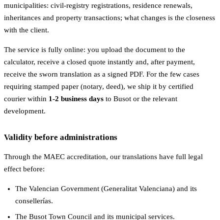
municipalities: civil-registry registrations, residence renewals,
inheritances and property transactions; what changes is the closeness
with the client.
The service is fully online: you upload the document to the
calculator, receive a closed quote instantly and, after payment,
receive the sworn translation as a signed PDF. For the few cases
requiring stamped paper (notary, deed), we ship it by certified
courier within
1-2 business days
to Busot or the relevant
development.
Validity before administrations
Through the MAEC accreditation, our translations have full legal
effect before:
The Valencian Government (Generalitat Valenciana) and its
consellerías.
The Busot Town Council and its municipal services.