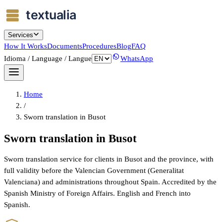
Services
How It Works
Documents
Procedures
Blog
FAQ
Idioma / Language / Langue
WhatsApp
Home
/
Sworn translation in Busot
Sworn translation in Busot
Sworn translation service for clients in Busot and the province, with
full validity before the Valencian Government (Generalitat
Valenciana) and administrations throughout Spain. Accredited by the
Spanish Ministry of Foreign Affairs. English and French into
Spanish.