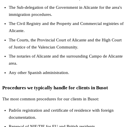
The Sub-delegation of the Government in Alicante for the area's
immigration procedures.
The Civil Registry and the Property and Commercial registries of
Alicante.
The Courts, the Provincial Court of Alicante and the High Court
of Justice of the Valencian Community.
The notaries of Alicante and the surrounding Campo de Alicante
area.
Any other Spanish administration.
Procedures we typically handle for clients in Busot
The most common procedures for our clients in Busot:
Padrón registration and certificate of residence with foreign
documentation.
Renewal of NIE/TIE for EU and British residents.