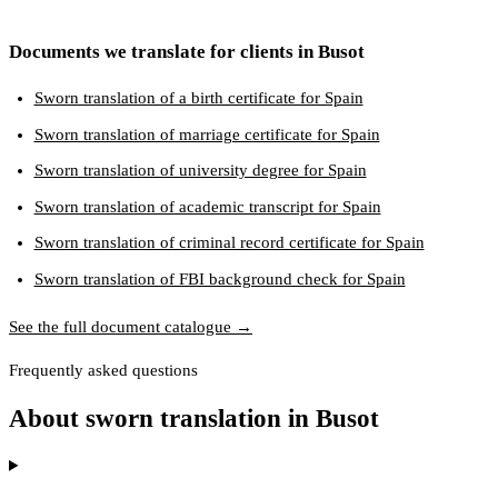
Documents we translate for clients in Busot
Sworn translation of a birth certificate for Spain
Sworn translation of marriage certificate for Spain
Sworn translation of university degree for Spain
Sworn translation of academic transcript for Spain
Sworn translation of criminal record certificate for Spain
Sworn translation of FBI background check for Spain
See the full document catalogue →
Frequently asked questions
About sworn translation in Busot