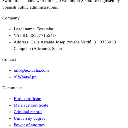
Sworn translations with full legal validity in Spain. Recognised by
Spanish public administrations.
Company
Legal name: Textualia
VAT ID: ES52771554D
Address: Calle Alcalde Josep Poveda Verdú, 3 · 03560 El
Campello (Alicante), Spain
Contact
info@textualia.com
WhatsApp
Documents
Birth certificate
Marriage certificate
Criminal record
University degree
Power of attorney