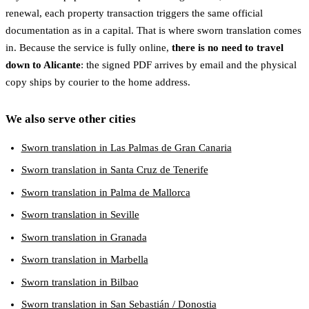
renewal, each property transaction triggers the same official
documentation as in a capital. That is where sworn translation comes
in. Because the service is fully online,
there is no need to travel
down to Alicante
: the signed PDF arrives by email and the physical
copy ships by courier to the home address.
We also serve other cities
Sworn translation in Las Palmas de Gran Canaria
Sworn translation in Santa Cruz de Tenerife
Sworn translation in Palma de Mallorca
Sworn translation in Seville
Sworn translation in Granada
Sworn translation in Marbella
Sworn translation in Bilbao
Sworn translation in San Sebastián / Donostia