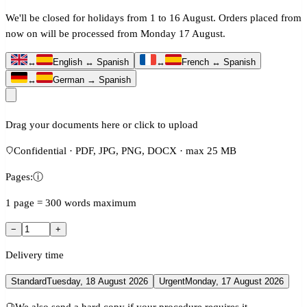
We'll be closed for holidays from 1 to 16 August. Orders placed from
now on will be processed from Monday 17 August.
↔
English ↔ Spanish
↔
French ↔ Spanish
↔
German → Spanish
Drag your documents here or click to upload
Confidential · PDF, JPG, PNG, DOCX · max 25 MB
Pages:
ⓘ
1 page = 300 words maximum
−
+
Delivery time
Standard
Tuesday, 18 August 2026
Urgent
Monday, 17 August 2026
We also send a hard copy if your procedure requires it