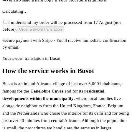
Calculating…
I understand my order will be processed from 17 August (not
before).
Order a sworn translation
Secure payment with Stripe · You'll receive immediate confirmation
by email.
Your sworn translation in Busot
How the service works in Busot
Busot is an inland Alicante village of just over 3,000 inhabitants,
famous for the
Canelobre Caves
and for its
residential
developments within the municipality
, where local families live
alongside neighbours from the United Kingdom, France, Belgium
and the Netherlands who chose the interior for its calm and for being
just over 20 minutes from central Alicante. Although the population
is small, the procedures we handle are the same as in larger