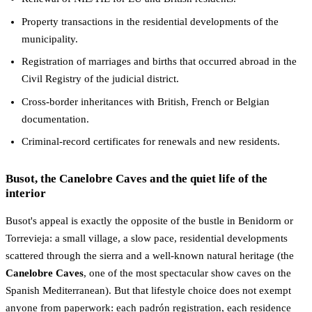
Property transactions in the residential developments of the
municipality.
Registration of marriages and births that occurred abroad in the
Civil Registry of the judicial district.
Cross-border inheritances with British, French or Belgian
documentation.
Criminal-record certificates for renewals and new residents.
Busot, the Canelobre Caves and the quiet life of the
interior
Busot's appeal is exactly the opposite of the bustle in Benidorm or
Torrevieja: a small village, a slow pace, residential developments
scattered through the sierra and a well-known natural heritage (the
Canelobre Caves
, one of the most spectacular show caves on the
Spanish Mediterranean). But that lifestyle choice does not exempt
anyone from paperwork: each padrón registration, each residence