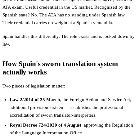
ATA exam. Useful credential in the US market. Recognized by the
Spanish state? No. The ATA has no standing under Spanish law.
Their credential carries no weight at a Spanish ventanilla.
Spain handles this differently. The role exists and is locked down by
law.
How Spain's sworn translation system
actually works
Two pieces of legislation matter:
Law 2/2014 of 25 March
, the Foreign Action and Service Act,
additional provision sixteen — establishes the professional
accreditation of sworn translator-interpreters.
Royal Decree 724/2020 of 4 August
, approving the Regulation
of the Language Interpretation Office.