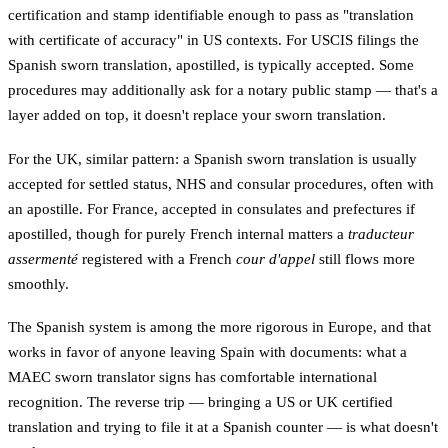
certification and stamp identifiable enough to pass as "translation
with certificate of accuracy" in US contexts. For USCIS filings the
Spanish sworn translation, apostilled, is typically accepted. Some
procedures may additionally ask for a notary public stamp — that's a
layer added on top, it doesn't replace your sworn translation.
For the UK, similar pattern: a Spanish sworn translation is usually
accepted for settled status, NHS and consular procedures, often with
an apostille. For France, accepted in consulates and prefectures if
apostilled, though for purely French internal matters a
traducteur
assermenté
registered with a French
cour d'appel
still flows more
smoothly.
The Spanish system is among the more rigorous in Europe, and that
works in favor of anyone leaving Spain with documents: what a
MAEC sworn translator signs has comfortable international
recognition. The reverse trip — bringing a US or UK certified
translation and trying to file it at a Spanish counter — is what doesn't