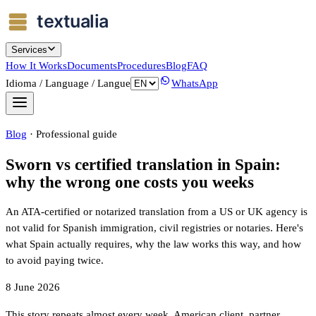
Services
How It Works
Documents
Procedures
Blog
FAQ
Idioma / Language / Langue
WhatsApp
Blog
·
Professional guide
Sworn vs certified translation in Spain:
why the wrong one costs you weeks
An ATA-certified or notarized translation from a US or UK agency is
not valid for Spanish immigration, civil registries or notaries. Here's
what Spain actually requires, why the law works this way, and how
to avoid paying twice.
8 June 2026
This story repeats almost every week. American client, partner