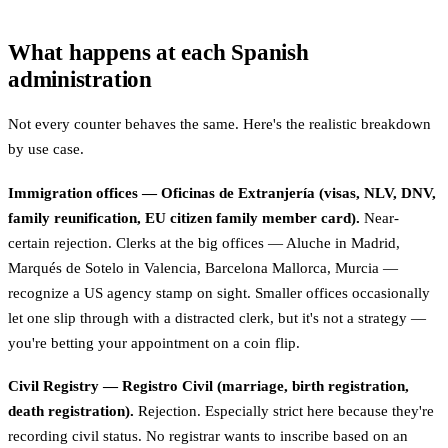
What happens at each Spanish
administration
Not every counter behaves the same. Here's the realistic breakdown
by use case.
Immigration offices — Oficinas de Extranjería (visas, NLV, DNV,
family reunification, EU citizen family member card).
Near-
certain rejection. Clerks at the big offices — Aluche in Madrid,
Marqués de Sotelo in Valencia, Barcelona Mallorca, Murcia —
recognize a US agency stamp on sight. Smaller offices occasionally
let one slip through with a distracted clerk, but it's not a strategy —
you're betting your appointment on a coin flip.
Civil Registry — Registro Civil (marriage, birth registration,
death registration).
Rejection. Especially strict here because they're
recording civil status. No registrar wants to inscribe based on an