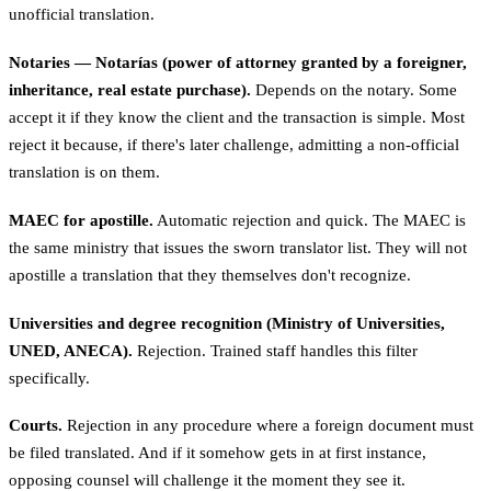
unofficial translation.
Notaries — Notarías (power of attorney granted by a foreigner,
inheritance, real estate purchase).
Depends on the notary. Some
accept it if they know the client and the transaction is simple. Most
reject it because, if there's later challenge, admitting a non-official
translation is on them.
MAEC for apostille.
Automatic rejection and quick. The MAEC is
the same ministry that issues the sworn translator list. They will not
apostille a translation that they themselves don't recognize.
Universities and degree recognition (Ministry of Universities,
UNED, ANECA).
Rejection. Trained staff handles this filter
specifically.
Courts.
Rejection in any procedure where a foreign document must
be filed translated. And if it somehow gets in at first instance,
opposing counsel will challenge it the moment they see it.