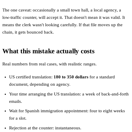
The one caveat: occasionally a small town hall, a local agency, a
low-traffic counter, will accept it. That doesn't mean it was valid. It
means the clerk wasn't looking carefully. If that file moves up the
chain, it gets bounced back.
What this mistake actually costs
Real numbers from real cases, with realistic ranges.
US certified translation:
180 to 350 dollars
for a standard
document, depending on agency.
Your time arranging the US translation: a week of back-and-forth
emails.
Wait for Spanish immigration appointment: four to eight weeks
for a slot.
Rejection at the counter: instantaneous.