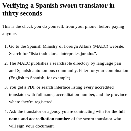
Verifying a Spanish sworn translator in
thirty seconds
This is the check you do yourself, from your phone, before paying
anyone.
Go to the Spanish Ministry of Foreign Affairs (MAEC) website.
Search for "lista traductores intérpretes jurados".
The MAEC publishes a searchable directory by language pair
and Spanish autonomous community. Filter for your combination
(English to Spanish, for example).
You get a PDF or search interface listing every accredited
translator with full name, accreditation number, and the province
where they're registered.
Ask the translator or agency you're contracting with for
the full
name and accreditation number
of the sworn translator who
will sign your document.