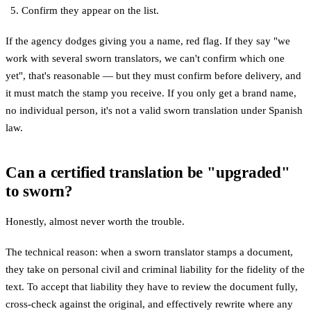
Confirm they appear on the list.
If the agency dodges giving you a name, red flag. If they say "we
work with several sworn translators, we can't confirm which one
yet", that's reasonable — but they must confirm before delivery, and
it must match the stamp you receive. If you only get a brand name,
no individual person, it's not a valid sworn translation under Spanish
law.
Can a certified translation be "upgraded"
to sworn?
Honestly, almost never worth the trouble.
The technical reason: when a sworn translator stamps a document,
they take on personal civil and criminal liability for the fidelity of the
text. To accept that liability they have to review the document fully,
cross-check against the original, and effectively rewrite where any