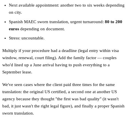
Next available appointment: another two to six weeks depending
on city.
Spanish MAEC sworn translation, urgent turnaround:
80 to 200
euros
depending on document.
Stress: uncountable.
Multiply if your procedure had a deadline (legal entry within visa
window, renewal, court filing). Add the family factor — couples
who'd lined up a June arrival having to push everything to a
September lease.
We've seen cases where the client paid three times for the same
translation: the original US certified, a second one at another US
agency because they thought "the first was bad quality" (it wasn't
bad, it just wasn't the right legal figure), and finally a proper Spanish
sworn translation.