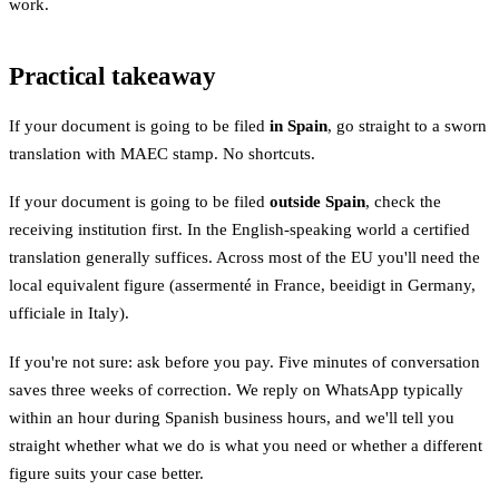
work.
Practical takeaway
If your document is going to be filed
in Spain
, go straight to a sworn
translation with MAEC stamp. No shortcuts.
If your document is going to be filed
outside Spain
, check the
receiving institution first. In the English-speaking world a certified
translation generally suffices. Across most of the EU you'll need the
local equivalent figure (assermenté in France, beeidigt in Germany,
ufficiale in Italy).
If you're not sure: ask before you pay. Five minutes of conversation
saves three weeks of correction. We reply on WhatsApp typically
within an hour during Spanish business hours, and we'll tell you
straight whether what we do is what you need or whether a different
figure suits your case better.