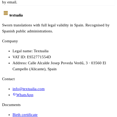
by email.
textualia
Sworn translations with full legal validity in Spain. Recognised by
Spanish public administrations.
Company
Legal name: Textualia
VAT ID: ES52771554D
Address: Calle Alcalde Josep Poveda Verdú, 3 · 03560 El
Campello (Alicante), Spain
Contact
info@textualia.com
WhatsApp
Documents
Birth certificate