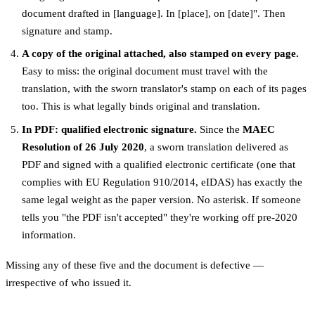
document drafted in [language]. In [place], on [date]". Then
signature and stamp.
A copy of the original attached, also stamped on every page.
Easy to miss: the original document must travel with the
translation, with the sworn translator's stamp on each of its pages
too. This is what legally binds original and translation.
In PDF: qualified electronic signature.
Since the
MAEC
Resolution of 26 July 2020
, a sworn translation delivered as
PDF and signed with a qualified electronic certificate (one that
complies with EU Regulation 910/2014, eIDAS) has exactly the
same legal weight as the paper version. No asterisk. If someone
tells you "the PDF isn't accepted" they're working off pre-2020
information.
Missing any of these five and the document is defective —
irrespective of who issued it.