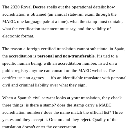
The 2020 Royal Decree spells out the operational details: how
accreditation is obtained (an annual state-run exam through the
MAEC, one language pair at a time), what the stamp must contain,
what the certification statement must say, and the validity of
electronic format.
The reason a foreign certified translation cannot substitute: in Spain,
the accreditation is
personal and non-transferable
. It's tied to a
specific human being, with an accreditation number, listed on a
public registry anyone can consult on the MAEC website. The
certifier isn't an agency — it's an identifiable translator with personal
civil and criminal liability over what they sign.
When a Spanish civil servant looks at your translation, they check
three things: is there a stamp? does the stamp carry a MAEC
accreditation number? does the name match the official list? Three
yes-es and they accept it. One no and they reject. Quality of the
translation doesn't enter the conversation.