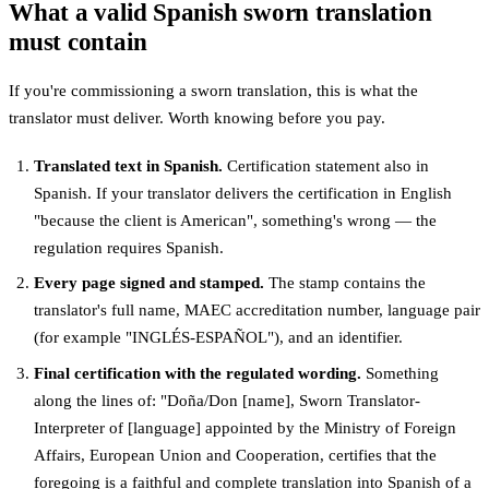
What a valid Spanish sworn translation
must contain
If you're commissioning a sworn translation, this is what the
translator must deliver. Worth knowing before you pay.
Translated text in Spanish.
Certification statement also in
Spanish. If your translator delivers the certification in English
"because the client is American", something's wrong — the
regulation requires Spanish.
Every page signed and stamped.
The stamp contains the
translator's full name, MAEC accreditation number, language pair
(for example "INGLÉS-ESPAÑOL"), and an identifier.
Final certification with the regulated wording.
Something
along the lines of: "Doña/Don [name], Sworn Translator-
Interpreter of [language] appointed by the Ministry of Foreign
Affairs, European Union and Cooperation, certifies that the
foregoing is a faithful and complete translation into Spanish of a