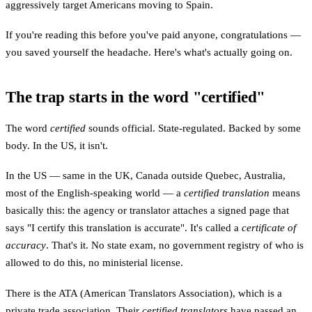
aggressively target Americans moving to Spain.
If you're reading this before you've paid anyone, congratulations —
you saved yourself the headache. Here's what's actually going on.
The trap starts in the word "certified"
The word
certified
sounds official. State-regulated. Backed by some
body. In the US, it isn't.
In the US — same in the UK, Canada outside Quebec, Australia,
most of the English-speaking world — a
certified translation
means
basically this: the agency or translator attaches a signed page that
says "I certify this translation is accurate". It's called a
certificate of
accuracy
. That's it. No state exam, no government registry of who is
allowed to do this, no ministerial license.
There is the ATA (American Translators Association), which is a
private trade association. Their
certified translators
have passed an