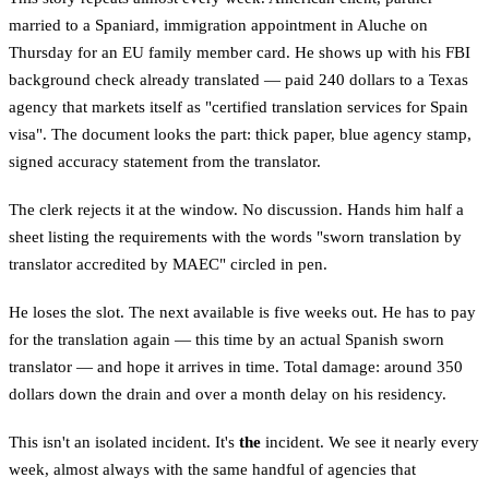
married to a Spaniard, immigration appointment in Aluche on
Thursday for an EU family member card. He shows up with his FBI
background check already translated — paid 240 dollars to a Texas
agency that markets itself as "certified translation services for Spain
visa". The document looks the part: thick paper, blue agency stamp,
signed accuracy statement from the translator.
The clerk rejects it at the window. No discussion. Hands him half a
sheet listing the requirements with the words "sworn translation by
translator accredited by MAEC" circled in pen.
He loses the slot. The next available is five weeks out. He has to pay
for the translation again — this time by an actual Spanish sworn
translator — and hope it arrives in time. Total damage: around 350
dollars down the drain and over a month delay on his residency.
This isn't an isolated incident. It's
the
incident. We see it nearly every
week, almost always with the same handful of agencies that