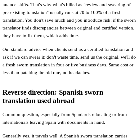
nuance shifts. That's why what's billed as "review and swearing of
pre-existing translation" usually runs at 70 to 100% of a fresh
translation. You don't save much and you introduce risk: if the sworn
translator finds discrepancies between original and certified version,
they have to fix them, which adds time.
Our standard advice when clients send us a certified translation and
ask if we can swear it: don't waste time, send us the original, we'll do
a fresh sworn translation in four or five business days. Same cost or
less than patching the old one, no headaches.
Reverse direction: Spanish sworn
translation used abroad
Common question, especially from Spaniards relocating or from
internationals leaving Spain with documents in hand.
Generally yes, it travels well. A Spanish sworn translation carries