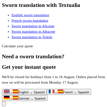
Sworn translation with Textualia
English sworn translation
French sworn translation
Sworn translation in Alicante
Sworn translation in Albacete
Sworn translation in Toledo
Calculate your quote
Need a sworn translation?
Get your instant quote
We'll be closed for holidays from 1 to 16 August. Orders placed from
now on will be processed from Monday 17 August.
↔
English ↔ Spanish
↔
French ↔ Spanish
↔
German → Spanish