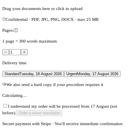
Drag your documents here or click to upload
Confidential · PDF, JPG, PNG, DOCX · max 25 MB
Pages:
ⓘ
1 page = 300 words maximum
−
+
Delivery time
Standard
Tuesday, 18 August 2026
Urgent
Monday, 17 August 2026
We also send a hard copy if your procedure requires it
Calculating…
I understand my order will be processed from 17 August (not
before).
Order a sworn translation
Secure payment with Stripe · You'll receive immediate confirmation