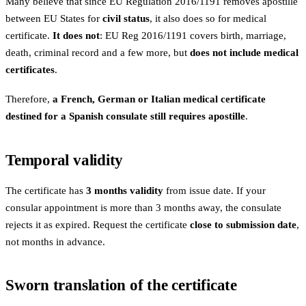
Many believe that since EU Regulation 2016/1191 removes apostille
between EU States for
civil status
, it also does so for medical
certificate.
It does not
: EU Reg 2016/1191 covers birth, marriage,
death, criminal record and a few more, but
does not include medical
certificates
.
Therefore,
a French, German or Italian medical certificate
destined for a Spanish consulate still requires apostille
.
Temporal validity
The certificate has
3 months validity
from issue date. If your
consular appointment is more than 3 months away, the consulate
rejects it as expired. Request the certificate
close to submission date
,
not months in advance.
Sworn translation of the certificate