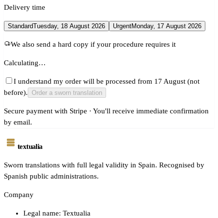
Delivery time
Standard
Tuesday, 18 August 2026
Urgent
Monday, 17 August 2026
We also send a hard copy if your procedure requires it
Calculating…
I understand my order will be processed from 17 August (not
before).
Order a sworn translation
Secure payment with Stripe · You'll receive immediate confirmation
by email.
textualia
Sworn translations with full legal validity in Spain. Recognised by
Spanish public administrations.
Company
Legal name: Textualia