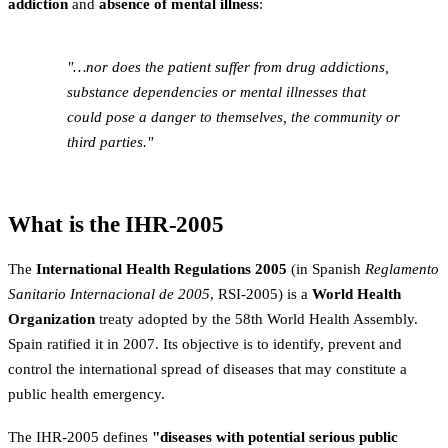
addiction
and
absence of mental illness
:
"…nor does the patient suffer from drug addictions,
substance dependencies or mental illnesses that
could pose a danger to themselves, the community or
third parties."
What is the IHR-2005
The
International Health Regulations 2005
(in Spanish
Reglamento
Sanitario Internacional de 2005
, RSI-2005) is a
World Health
Organization
treaty adopted by the 58th World Health Assembly.
Spain ratified it in 2007. Its objective is to identify, prevent and
control the international spread of diseases that may constitute a
public health emergency.
The IHR-2005 defines
"diseases with potential serious public