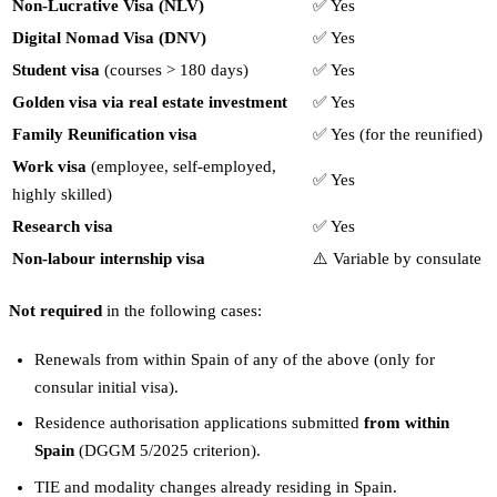
Non-Lucrative Visa (NLV)
✅ Yes
Digital Nomad Visa (DNV)
✅ Yes
Student visa
(courses > 180 days)
✅ Yes
Golden visa via real estate investment
✅ Yes
Family Reunification visa
✅ Yes (for the reunified)
Work visa
(employee, self-employed,
✅ Yes
highly skilled)
Research visa
✅ Yes
Non-labour internship visa
⚠️ Variable by consulate
Not required
in the following cases:
Renewals from within Spain of any of the above (only for
consular initial visa).
Residence authorisation applications submitted
from within
Spain
(DGGM 5/2025 criterion).
TIE and modality changes already residing in Spain.