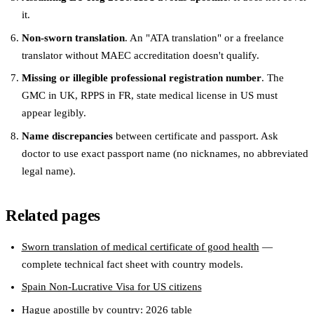
it.
Non-sworn translation
. An "ATA translation" or a freelance
translator without MAEC accreditation doesn't qualify.
Missing or illegible professional registration number
. The
GMC in UK, RPPS in FR, state medical license in US must
appear legibly.
Name discrepancies
between certificate and passport. Ask
doctor to use exact passport name (no nicknames, no abbreviated
legal name).
Related pages
Sworn translation of medical certificate of good health
—
complete technical fact sheet with country models.
Spain Non-Lucrative Visa for US citizens
Hague apostille by country: 2026 table