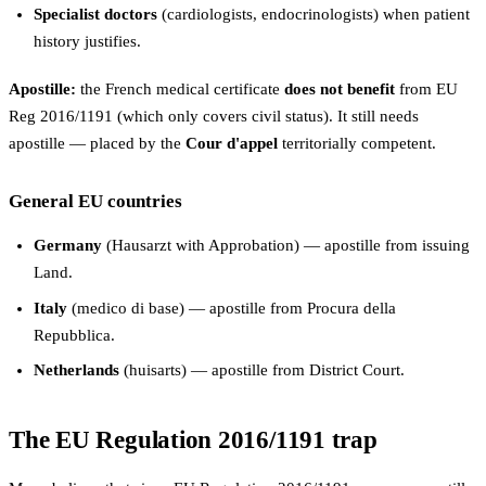
Specialist doctors
(cardiologists, endocrinologists) when patient
history justifies.
Apostille:
the French medical certificate
does not benefit
from EU
Reg 2016/1191 (which only covers civil status). It still needs
apostille — placed by the
Cour d'appel
territorially competent.
General EU countries
Germany
(Hausarzt with Approbation) — apostille from issuing
Land.
Italy
(medico di base) — apostille from Procura della
Repubblica.
Netherlands
(huisarts) — apostille from District Court.
The EU Regulation 2016/1191 trap