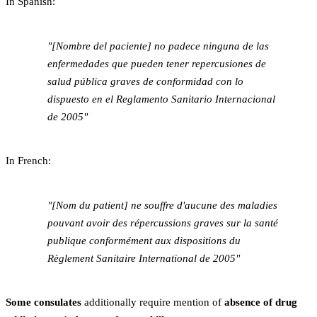
In Spanish:
"[Nombre del paciente] no padece ninguna de las
enfermedades que pueden tener repercusiones de
salud pública graves de conformidad con lo
dispuesto en el Reglamento Sanitario Internacional
de 2005"
In French:
"[Nom du patient] ne souffre d'aucune des maladies
pouvant avoir des répercussions graves sur la santé
publique conformément aux dispositions du
Règlement Sanitaire International de 2005"
Some consulates
additionally require mention of
absence of drug