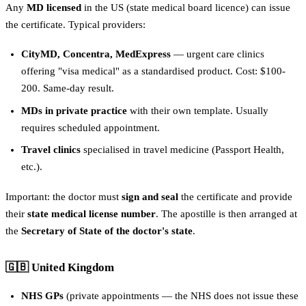
Any
MD licensed
in the US (state medical board licence) can issue
the certificate. Typical providers:
CityMD, Concentra, MedExpress
— urgent care clinics
offering "visa medical" as a standardised product. Cost: $100-
200. Same-day result.
MDs in private practice
with their own template. Usually
requires scheduled appointment.
Travel clinics
specialised in travel medicine (Passport Health,
etc.).
Important: the doctor must
sign and seal
the certificate and provide
their
state medical license number
. The apostille is then arranged at
the
Secretary of State of the doctor's state
.
🇬🇧 United Kingdom
NHS GPs
(private appointments — the NHS does not issue these