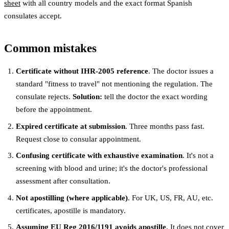
sheet
with all country models and the exact format Spanish
consulates accept.
Common mistakes
Certificate without IHR-2005 reference
. The doctor issues a
standard "fitness to travel" not mentioning the regulation. The
consulate rejects.
Solution:
tell the doctor the exact wording
before the appointment.
Expired certificate at submission
. Three months pass fast.
Request close to consular appointment.
Confusing certificate with exhaustive examination
. It's not a
screening with blood and urine; it's the doctor's professional
assessment after consultation.
Not apostilling (where applicable)
. For UK, US, FR, AU, etc.
certificates, apostille is mandatory.
Assuming EU Reg 2016/1191 avoids apostille
. It does not cover