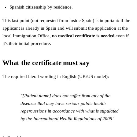
Spanish citizenship by residence.
This last point (not requested from inside Spain) is important: if the
applicant is already in Spain and will submit the application at the
local Immigration Office,
no medical certificate is needed
even if
it's their initial procedure.
What the certificate must say
The required literal wording in English (UK/US model):
"[Patient name] does not suffer from any of the
diseases that may have serious public health
repercussions in accordance with what is stipulated
by the International Health Regulations of 2005"