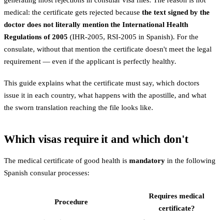
generating most rejections in consular visa files. The reason is not
medical: the certificate gets rejected because
the text signed by the
doctor does not literally mention the International Health
Regulations of 2005
(IHR-2005, RSI-2005 in Spanish). For the
consulate, without that mention the certificate doesn't meet the legal
requirement — even if the applicant is perfectly healthy.
This guide explains what the certificate must say, which doctors
issue it in each country, what happens with the apostille, and what
the sworn translation reaching the file looks like.
Which visas require it and which don't
The medical certificate of good health is
mandatory
in the following
Spanish consular processes:
Requires medical
Procedure
certificate?