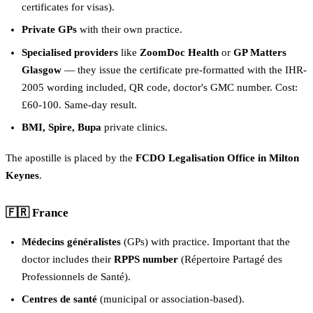
certificates for visas).
Private GPs
with their own practice.
Specialised providers
like
ZoomDoc Health
or
GP Matters
Glasgow
— they issue the certificate pre-formatted with the IHR-
2005 wording included, QR code, doctor's GMC number. Cost:
£60-100. Same-day result.
BMI, Spire, Bupa
private clinics.
The apostille is placed by the
FCDO Legalisation Office in Milton
Keynes
.
🇫🇷 France
Médecins généralistes
(GPs) with practice. Important that the
doctor includes their
RPPS number
(Répertoire Partagé des
Professionnels de Santé).
Centres de santé
(municipal or association-based).