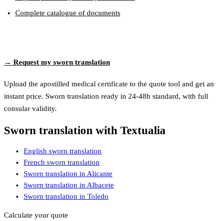
Complete catalogue of documents
→ Request my sworn translation
Upload the apostilled medical certificate to the quote tool and get an
instant price. Sworn translation ready in 24-48h standard, with full
consular validity.
Sworn translation with Textualia
English sworn translation
French sworn translation
Sworn translation in Alicante
Sworn translation in Albacete
Sworn translation in Toledo
Calculate your quote