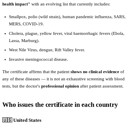
health impact"
with an evolving list that currently includes:
Smallpox, polio (wild strain), human pandemic influenza, SARS,
MERS, COVID-19.
Cholera, plague, yellow fever, viral haemorrhagic fevers (Ebola,
Lassa, Marburg).
West Nile Virus, dengue, Rift Valley fever.
Invasive meningococcal disease.
The certificate affirms that the patient
shows no clinical evidence
of
any of these diseases — it is not an exhaustive screening with blood
tests, but the doctor's
professional opinion
after patient assessment.
Who issues the certificate in each country
🇺🇸 United States