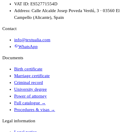
VAT ID: ES52771554D
Address: Calle Alcalde Josep Poveda Verdú, 3 · 03560 El
Campello (Alicante), Spain
Contact
info@textualia.com
WhatsApp
Documents
Birth certificate
Marriage certificate
Criminal record
University degree
Power of attorney
Full catalogue
→
Procedures & visas
→
Legal information