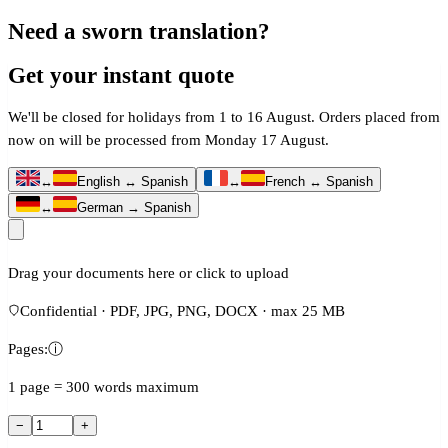
Need a sworn translation?
Get your instant quote
We'll be closed for holidays from 1 to 16 August. Orders placed from
now on will be processed from Monday 17 August.
↔
English ↔ Spanish
↔
French ↔ Spanish
↔
German → Spanish
Drag your documents here or click to upload
Confidential · PDF, JPG, PNG, DOCX · max 25 MB
Pages:
ⓘ
1 page = 300 words maximum
−
+