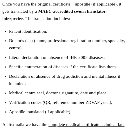
Once you have the original certificate + apostille (if applicable), it
gets translated by a
MAEC-accredited sworn translator-
interpreter
. The translation includes:
Patient identification.
Doctor's data (name, professional registration number, specialty,
centre).
Literal declaration on absence of IHR-2005 diseases.
Specific enumeration of diseases if the certificate lists them.
Declaration of absence of drug addiction and mental illness if
included.
Medical centre seal, doctor's signature, date and place.
Verification codes (QR, reference number ZDVAP-, etc.).
Apostille translated (if applicable).
At Textualia we have the
complete medical certificate technical fact