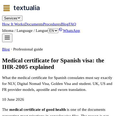
Services
How It Works
Documents
Procedures
Blog
FAQ
Idioma / Language / Langue
WhatsApp
Blog
·
Professional guide
Medical certificate for Spanish visa: the
IHR-2005 explained
What the medical certificate for Spanish consulates must say exactly
for NLV, Digital Nomad Visa, Golden Visa and student. UK, US and
FR provider models, apostille and sworn translation.
10 June 2026
The
medical certificate of good health
is one of the documents