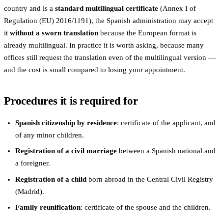
country and is a
standard multilingual certificate
(Annex I of
Regulation (EU) 2016/1191), the Spanish administration may accept
it
without a sworn translation
because the European format is
already multilingual. In practice it is worth asking, because many
offices still request the translation even of the multilingual version —
and the cost is small compared to losing your appointment.
Procedures it is required for
Spanish citizenship by residence
: certificate of the applicant, and
of any minor children.
Registration of a civil marriage
between a Spanish national and
a foreigner.
Registration of a child
born abroad in the Central Civil Registry
(Madrid).
Family reunification
: certificate of the spouse and the children.