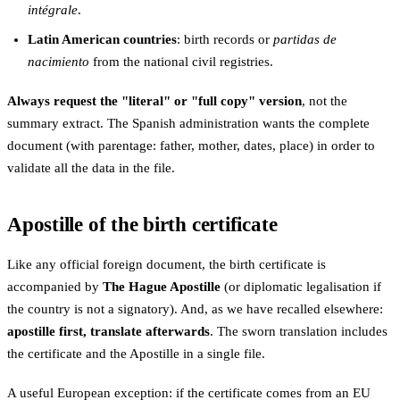
intégrale
.
Latin American countries
: birth records or
partidas de
nacimiento
from the national civil registries.
Always request the "literal" or "full copy" version
, not the
summary extract. The Spanish administration wants the complete
document (with parentage: father, mother, dates, place) in order to
validate all the data in the file.
Apostille of the birth certificate
Like any official foreign document, the birth certificate is
accompanied by
The Hague Apostille
(or diplomatic legalisation if
the country is not a signatory). And, as we have recalled elsewhere:
apostille first, translate afterwards
. The sworn translation includes
the certificate and the Apostille in a single file.
A useful European exception: if the certificate comes from an EU