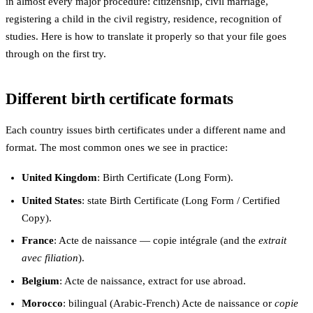
in almost every major procedure: citizenship, civil marriage,
registering a child in the civil registry, residence, recognition of
studies. Here is how to translate it properly so that your file goes
through on the first try.
Different birth certificate formats
Each country issues birth certificates under a different name and
format. The most common ones we see in practice:
United Kingdom
: Birth Certificate (Long Form).
United States
: state Birth Certificate (Long Form / Certified
Copy).
France
: Acte de naissance — copie intégrale (and the
extrait
avec filiation
).
Belgium
: Acte de naissance, extract for use abroad.
Morocco
: bilingual (Arabic-French) Acte de naissance or
copie