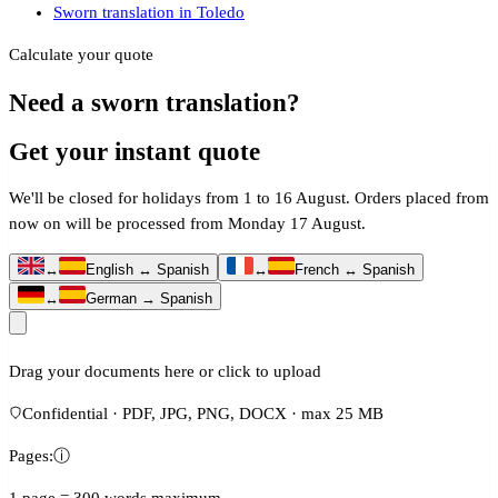
Sworn translation in Toledo
Calculate your quote
Need a sworn translation?
Get your instant quote
We'll be closed for holidays from 1 to 16 August. Orders placed from
now on will be processed from Monday 17 August.
↔
English ↔ Spanish
↔
French ↔ Spanish
↔
German → Spanish
Drag your documents here or click to upload
Confidential · PDF, JPG, PNG, DOCX · max 25 MB
Pages:
ⓘ