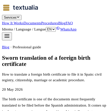
Services
How It Works
Documents
Procedures
Blog
FAQ
Idioma / Language / Langue
WhatsApp
Blog
·
Professional guide
Sworn translation of a foreign birth
certificate
How to translate a foreign birth certificate to file it in Spain: civil
registry, citizenship, marriage or academic procedure.
20 May 2026
The birth certificate is one of the documents most frequently
translated to be filed before the Spanish administration. It comes up