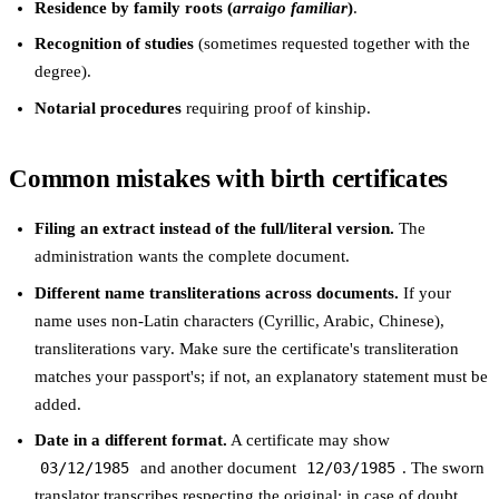
Residence by family roots (
arraigo familiar
)
.
Recognition of studies
(sometimes requested together with the
degree).
Notarial procedures
requiring proof of kinship.
Common mistakes with birth certificates
Filing an extract instead of the full/literal version.
The
administration wants the complete document.
Different name transliterations across documents.
If your
name uses non-Latin characters (Cyrillic, Arabic, Chinese),
transliterations vary. Make sure the certificate's transliteration
matches your passport's; if not, an explanatory statement must be
added.
Date in a different format.
A certificate may show
03/12/1985
and another document
12/03/1985
. The sworn
translator transcribes respecting the original; in case of doubt,