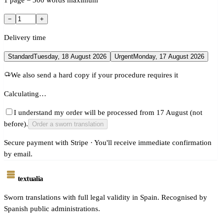
1 page = 300 words maximum
−
+
Delivery time
Standard
Tuesday, 18 August 2026
Urgent
Monday, 17 August 2026
We also send a hard copy if your procedure requires it
Calculating…
I understand my order will be processed from 17 August (not
before).
Order a sworn translation
Secure payment with Stripe · You'll receive immediate confirmation
by email.
textualia
Sworn translations with full legal validity in Spain. Recognised by
Spanish public administrations.