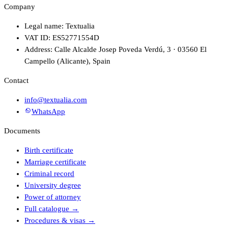
Company
Legal name: Textualia
VAT ID: ES52771554D
Address: Calle Alcalde Josep Poveda Verdú, 3 · 03560 El
Campello (Alicante), Spain
Contact
info@textualia.com
WhatsApp
Documents
Birth certificate
Marriage certificate
Criminal record
University degree
Power of attorney
Full catalogue
→
Procedures & visas
→