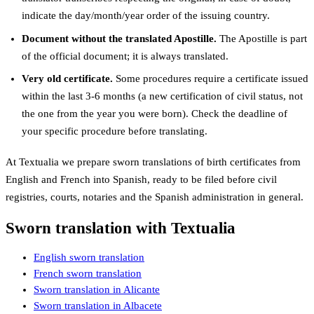
indicate the day/month/year order of the issuing country.
Document without the translated Apostille.
The Apostille is part
of the official document; it is always translated.
Very old certificate.
Some procedures require a certificate issued
within the last 3-6 months (a new certification of civil status, not
the one from the year you were born). Check the deadline of
your specific procedure before translating.
At Textualia we prepare sworn translations of birth certificates from
English and French into Spanish, ready to be filed before civil
registries, courts, notaries and the Spanish administration in general.
Sworn translation with Textualia
English sworn translation
French sworn translation
Sworn translation in Alicante
Sworn translation in Albacete