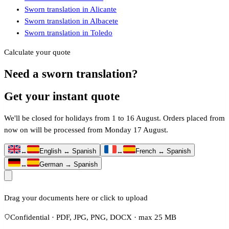
Sworn translation in Alicante
Sworn translation in Albacete
Sworn translation in Toledo
Calculate your quote
Need a sworn translation?
Get your instant quote
We'll be closed for holidays from 1 to 16 August. Orders placed from
now on will be processed from Monday 17 August.
↔
English ↔ Spanish
↔
French ↔ Spanish
↔
German → Spanish
Drag your documents here or click to upload
Confidential · PDF, JPG, PNG, DOCX · max 25 MB