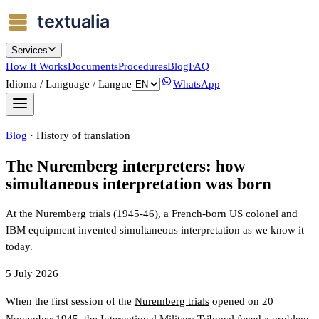
Services
How It Works
Documents
Procedures
Blog
FAQ
Idioma / Language / Langue
WhatsApp
Blog
·
History of translation
The Nuremberg interpreters: how
simultaneous interpretation was born
At the Nuremberg trials (1945-46), a French-born US colonel and
IBM equipment invented simultaneous interpretation as we know it
today.
5 July 2026
When the first session of the
Nuremberg trials
opened on 20