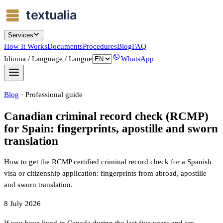
Services
How It Works
Documents
Procedures
Blog
FAQ
Idioma / Language / Langue
WhatsApp
Blog
·
Professional guide
Canadian criminal record check (RCMP)
for Spain: fingerprints, apostille and sworn
translation
How to get the RCMP certified criminal record check for a Spanish
visa or citizenship application: fingerprints from abroad, apostille
and sworn translation.
8 July 2026