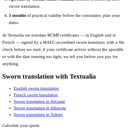
sworn translation.
3 months
of practical validity before the consulates: plan your
dates.
At Textualia we translate RCMP certificates — in English and in
French — signed by a MAEC-accredited sworn translator, with a file
check before we start: if your certificate arrives without the apostille
or with the date running too tight, we tell you before you pay for
anything.
Sworn translation with Textualia
English sworn translation
French sworn translation
Sworn translation in Alicante
Sworn translation in Albacete
Sworn translation in Toledo
Calculate your quote