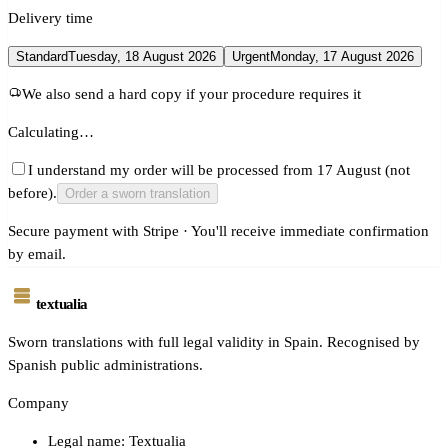
Delivery time
Standard
Tuesday, 18 August 2026
Urgent
Monday, 17 August 2026
We also send a hard copy if your procedure requires it
Calculating…
I understand my order will be processed from 17 August (not
before).
Order a sworn translation
Secure payment with Stripe · You'll receive immediate confirmation
by email.
textualia
Sworn translations with full legal validity in Spain. Recognised by
Spanish public administrations.
Company
Legal name: Textualia