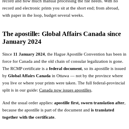
record and how much manual processing the file needs. With no
record and electronic prints you sit at the short end; from abroad,
with paper in the loop, budget several weeks.
The apostille: Global Affairs Canada since
January 2024
Since
11 January 2024
, the Hague Apostille Convention has been in
force for Canada and the old chain of consular legalization is gone.
The RCMP certificate is a
federal document
, so its apostille is issued
by
Global Affairs Canada
in Ottawa — not by the province where
you live or where your prints were taken. The full federal-provincial
split is in our guide:
Canada now issues apostilles
.
And the usual order applies:
apostille first, sworn translation after
,
because the apostille is part of the document and
is translated
together with the certificate
.