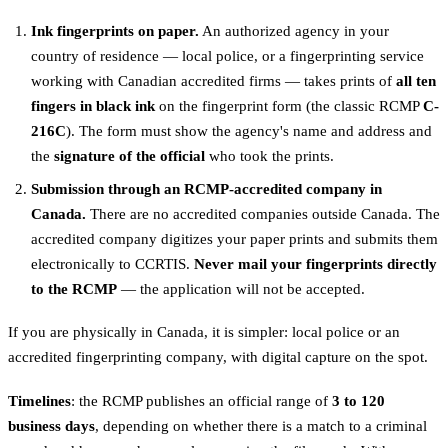
Ink fingerprints on paper.
An authorized agency in your
country of residence — local police, or a fingerprinting service
working with Canadian accredited firms — takes prints of
all ten
fingers in black ink
on the fingerprint form (the classic RCMP
C-
216C
). The form must show the agency's name and address and
the
signature of the official
who took the prints.
Submission through an RCMP-accredited company in
Canada.
There are no accredited companies outside Canada. The
accredited company digitizes your paper prints and submits them
electronically to CCRTIS.
Never mail your fingerprints directly
to the RCMP
— the application will not be accepted.
If you are physically in Canada, it is simpler: local police or an
accredited fingerprinting company, with digital capture on the spot.
Timelines
: the RCMP publishes an official range of
3 to 120
business days
, depending on whether there is a match to a criminal