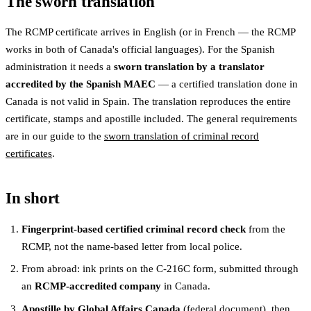
The sworn translation
The RCMP certificate arrives in English (or in French — the RCMP
works in both of Canada's official languages). For the Spanish
administration it needs a
sworn translation by a translator
accredited by the Spanish MAEC
— a certified translation done in
Canada is not valid in Spain. The translation reproduces the entire
certificate, stamps and apostille included. The general requirements
are in our guide to the
sworn translation of criminal record
certificates
.
In short
Fingerprint-based certified criminal record check
from the
RCMP, not the name-based letter from local police.
From abroad: ink prints on the C-216C form, submitted through
an
RCMP-accredited company
in Canada.
Apostille by Global Affairs Canada
(federal document), then