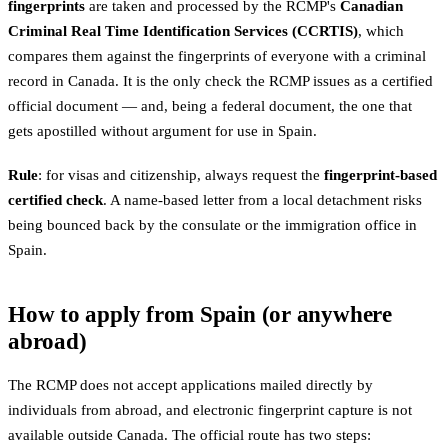
fingerprints
are taken and processed by the RCMP's
Canadian
Criminal Real Time Identification Services (CCRTIS)
, which
compares them against the fingerprints of everyone with a criminal
record in Canada. It is the only check the RCMP issues as a certified
official document — and, being a federal document, the one that
gets apostilled without argument for use in Spain.
Rule
: for visas and citizenship, always request the
fingerprint-based
certified check
. A name-based letter from a local detachment risks
being bounced back by the consulate or the immigration office in
Spain.
How to apply from Spain (or anywhere
abroad)
The RCMP does not accept applications mailed directly by
individuals from abroad, and electronic fingerprint capture is not
available outside Canada. The official route has two steps: