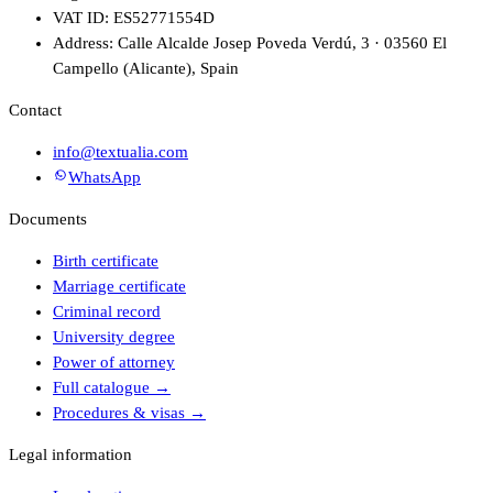
VAT ID: ES52771554D
Address: Calle Alcalde Josep Poveda Verdú, 3 · 03560 El
Campello (Alicante), Spain
Contact
info@textualia.com
WhatsApp
Documents
Birth certificate
Marriage certificate
Criminal record
University degree
Power of attorney
Full catalogue
→
Procedures & visas
→
Legal information