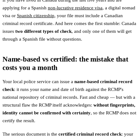
If you have lived in Canada during the last five years and are
applying for a Spanish
non-lucrative residence visa
, a digital nomad
visa or
Spanish citizenship
, your file must include a Canadian
criminal record certificate. And here comes the first stumble: Canada
issues
two different types of check
, and only one of them will get
through a Spanish file without questions.
Name-based vs certified: the mistake that
costs you a month
Your local police service can issue a
name-based criminal record
check
: it runs your name and date of birth against the RCMP's
national repository of criminal records. Fast and cheap — but with a
structural flaw the RCMP itself acknowledges:
without fingerprints,
identity cannot be confirmed with certainty
, so the RCMP does not
certify the result.
The serious document is the
certified criminal record check
: your