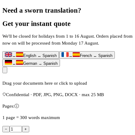
Need a sworn translation?
Get your instant quote
We'll be closed for holidays from 1 to 16 August. Orders placed from
now on will be processed from Monday 17 August.
↔
English ↔ Spanish
↔
French ↔ Spanish
↔
German → Spanish
Drag your documents here or click to upload
Confidential · PDF, JPG, PNG, DOCX · max 25 MB
Pages:
ⓘ
1 page = 300 words maximum
−
+