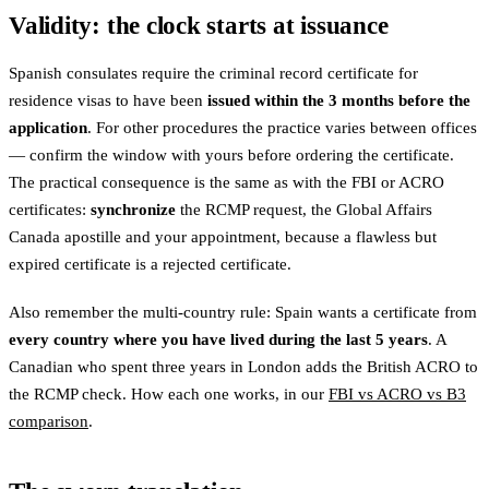
Validity: the clock starts at issuance
Spanish consulates require the criminal record certificate for
residence visas to have been
issued within the 3 months before the
application
. For other procedures the practice varies between offices
— confirm the window with yours before ordering the certificate.
The practical consequence is the same as with the FBI or ACRO
certificates:
synchronize
the RCMP request, the Global Affairs
Canada apostille and your appointment, because a flawless but
expired certificate is a rejected certificate.
Also remember the multi-country rule: Spain wants a certificate from
every country where you have lived during the last 5 years
. A
Canadian who spent three years in London adds the British ACRO to
the RCMP check. How each one works, in our
FBI vs ACRO vs B3
comparison
.