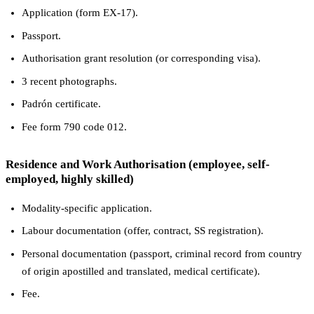
Application (form EX-17).
Passport.
Authorisation grant resolution (or corresponding visa).
3 recent photographs.
Padrón certificate.
Fee form 790 code 012.
Residence and Work Authorisation (employee, self-
employed, highly skilled)
Modality-specific application.
Labour documentation (offer, contract, SS registration).
Personal documentation (passport, criminal record from country
of origin apostilled and translated, medical certificate).
Fee.