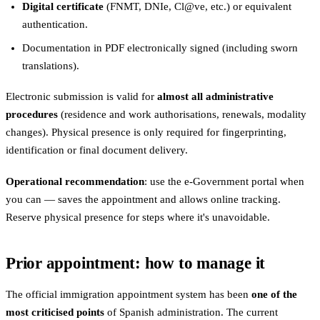
Digital certificate
(FNMT, DNIe, Cl@ve, etc.) or equivalent
authentication.
Documentation in PDF electronically signed (including sworn
translations).
Electronic submission is valid for
almost all administrative
procedures
(residence and work authorisations, renewals, modality
changes). Physical presence is only required for fingerprinting,
identification or final document delivery.
Operational recommendation
: use the e-Government portal when
you can — saves the appointment and allows online tracking.
Reserve physical presence for steps where it's unavoidable.
Prior appointment: how to manage it
The official immigration appointment system has been
one of the
most criticised points
of Spanish administration. The current