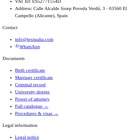
VAT ID: ES52771554D
Address: Calle Alcalde Josep Poveda Verdú, 3 · 03560 El
Campello (Alicante), Spain
Contact
info@textualia.com
WhatsApp
Documents
Birth certificate
Marriage certificate
Criminal record
University degree
Power of attorney
Full catalogue
→
Procedures & visas
→
Legal information
Legal notice