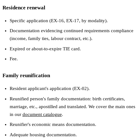
Residence renewal
Specific application (EX-16, EX-17, by modality).
Documentation evidencing continued requirements compliance
(income, family ties, labour contract, etc.).
Expired or about-to-expire TIE card.
Fee.
Family reunification
Resident applicant's application (EX-02).
Reunified person's family documentation: birth certificates,
marriage, etc., apostilled and translated. We cover the main ones
in our
document catalogue
.
Reunifier's economic means documentation.
Adequate housing documentation.