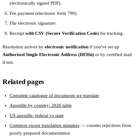
electronically signed PDF).
Fee payment (electronic form 790).
File electronic signature.
Receipt
with CSV (Secure Verification Code)
for tracking.
Resolution arrives by
electronic notification
if you've set up
Authorised Single Electronic Address (DEHú)
or by certified mail
if not.
Related pages
Complete catalogue of documents we translate
Apostille by country: 2026 table
US apostille: federal vs state
Common sworn translation mistakes
— counter rejections from
poorly prepared documentation