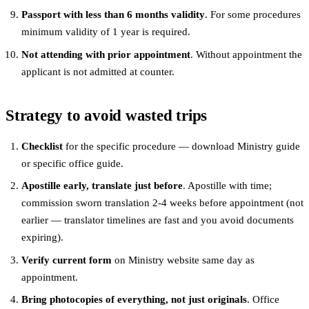
Passport with less than 6 months validity
. For some procedures
minimum validity of 1 year is required.
Not attending with prior appointment
. Without appointment the
applicant is not admitted at counter.
Strategy to avoid wasted trips
Checklist
for the specific procedure — download Ministry guide
or specific office guide.
Apostille early, translate just before
. Apostille with time;
commission sworn translation 2-4 weeks before appointment (not
earlier — translator timelines are fast and you avoid documents
expiring).
Verify current form
on Ministry website same day as
appointment.
Bring photocopies of everything, not just originals
. Office