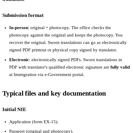
Submission format
In-person
: original + photocopy. The office checks the
photocopy against the original and keeps the photocopy. You
recover the original. Sworn translations can go as electronically
signed PDF printout or physical copy signed by translator.
Electronic
: electronically signed PDFs. Sworn translations in
PDF with translator's qualified electronic signature are
fully valid
at Immigration via e-Government portal.
Typical files and key documentation
Initial NIE
Application (form EX-15).
Passport (original and photocopy).