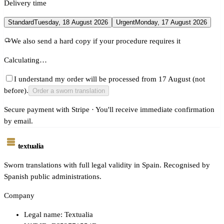
Delivery time
Standard
Tuesday, 18 August 2026
Urgent
Monday, 17 August 2026
We also send a hard copy if your procedure requires it
Calculating…
I understand my order will be processed from 17 August (not
before).
Order a sworn translation
Secure payment with Stripe · You'll receive immediate confirmation
by email.
textualia
Sworn translations with full legal validity in Spain. Recognised by
Spanish public administrations.
Company
Legal name: Textualia