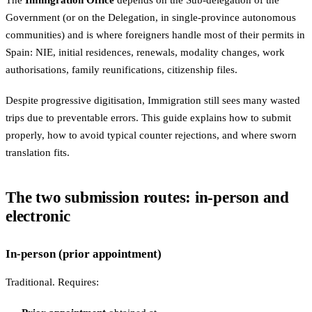
The
Immigration Office
depends on the Sub-delegation of the
Government (or on the Delegation, in single-province autonomous
communities) and is where foreigners handle most of their permits in
Spain: NIE, initial residences, renewals, modality changes, work
authorisations, family reunifications, citizenship files.
Despite progressive digitisation, Immigration still sees many wasted
trips due to preventable errors. This guide explains how to submit
properly, how to avoid typical counter rejections, and where sworn
translation fits.
The two submission routes: in-person and
electronic
In-person (prior appointment)
Traditional. Requires: