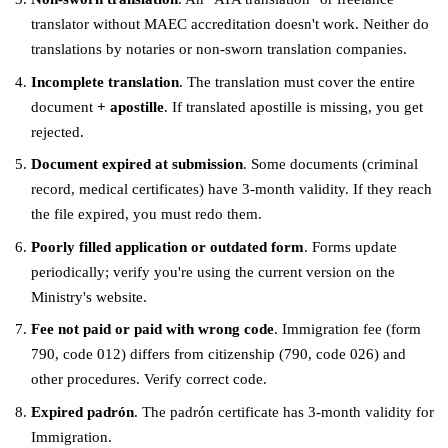
translator without MAEC accreditation doesn't work. Neither do
translations by notaries or non-sworn translation companies.
Incomplete translation
. The translation must cover the entire
document
+ apostille
. If translated apostille is missing, you get
rejected.
Document expired at submission
. Some documents (criminal
record, medical certificates) have 3-month validity. If they reach
the file expired, you must redo them.
Poorly filled application or outdated form
. Forms update
periodically; verify you're using the current version on the
Ministry's website.
Fee not paid or paid with wrong code
. Immigration fee (form
790, code 012) differs from citizenship (790, code 026) and
other procedures. Verify correct code.
Expired padrón
. The padrón certificate has 3-month validity for
Immigration.