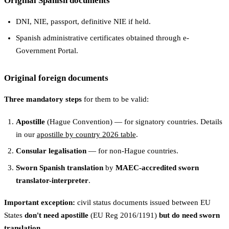
Original Spanish documents
DNI, NIE, passport, definitive NIE if held.
Spanish administrative certificates obtained through e-
Government Portal.
Original foreign documents
Three mandatory steps
for them to be valid:
Apostille
(Hague Convention) — for signatory countries. Details
in our
apostille by country 2026 table
.
Consular legalisation
— for non-Hague countries.
Sworn Spanish translation
by
MAEC-accredited sworn
translator-interpreter
.
Important exception:
civil status documents issued between EU
States
don't need apostille
(EU Reg 2016/1191)
but do need sworn
translation
.