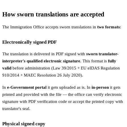
How sworn translations are accepted
The Immigration Office accepts sworn translations in
two formats
:
Electronically signed PDF
The translation is delivered in PDF signed with
sworn translator-
interpreter's qualified electronic signature
. This format is
fully
valid
before administration (Law 39/2015 + EU eIDAS Regulation
910/2014 + MAEC Resolution 26 July 2020).
In
e-Government portal
it gets uploaded as is. In
in-person
it gets
printed and provided with the file — the office can verify electronic
signature with PDF verification code or accept the printed copy with
translator's seal.
Physical signed copy