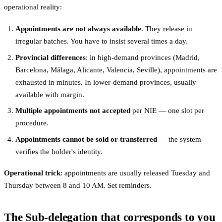
operational reality:
Appointments are not always available
. They release in
irregular batches. You have to insist several times a day.
Provincial differences
: in high-demand provinces (Madrid,
Barcelona, Málaga, Alicante, Valencia, Seville), appointments are
exhausted in minutes. In lower-demand provinces, usually
available with margin.
Multiple appointments not accepted
per NIE — one slot per
procedure.
Appointments cannot be sold or transferred
— the system
verifies the holder's identity.
Operational trick
: appointments are usually released Tuesday and
Thursday between 8 and 10 AM. Set reminders.
The Sub-delegation that corresponds to you