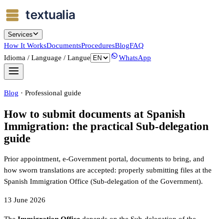
Services
How It Works
Documents
Procedures
Blog
FAQ
Idioma / Language / Langue
WhatsApp
Blog
·
Professional guide
How to submit documents at Spanish
Immigration: the practical Sub-delegation
guide
Prior appointment, e-Government portal, documents to bring, and
how sworn translations are accepted: properly submitting files at the
Spanish Immigration Office (Sub-delegation of the Government).
13 June 2026