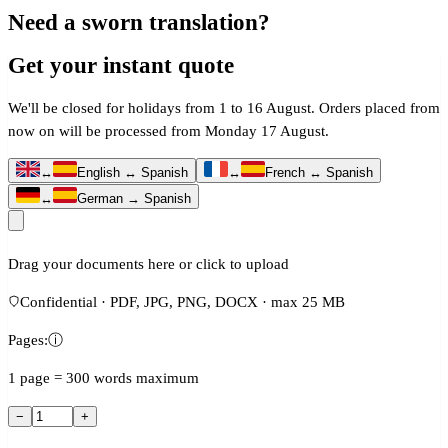
Need a sworn translation?
Get your instant quote
We'll be closed for holidays from 1 to 16 August. Orders placed from
now on will be processed from Monday 17 August.
↔
English ↔ Spanish
↔
French ↔ Spanish
↔
German → Spanish
Drag your documents here or click to upload
Confidential · PDF, JPG, PNG, DOCX · max 25 MB
Pages:
ⓘ
1 page = 300 words maximum
−
+