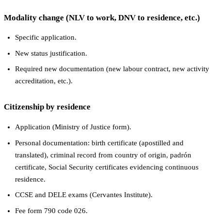
Modality change (NLV to work, DNV to residence, etc.)
Specific application.
New status justification.
Required new documentation (new labour contract, new activity
accreditation, etc.).
Citizenship by residence
Application (Ministry of Justice form).
Personal documentation: birth certificate (apostilled and
translated), criminal record from country of origin, padrón
certificate, Social Security certificates evidencing continuous
residence.
CCSE and DELE exams (Cervantes Institute).
Fee form 790 code 026.