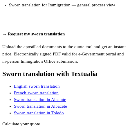
Sworn translation for Immigration
— general process view
→ Request my sworn translation
Upload the apostilled documents to the quote tool and get an instant
price. Electronically signed PDF valid for e-Government portal and
in-person Immigration Office submission.
Sworn translation with Textualia
English sworn translation
French sworn translation
Sworn translation in Alicante
Sworn translation in Albacete
Sworn translation in Toledo
Calculate your quote