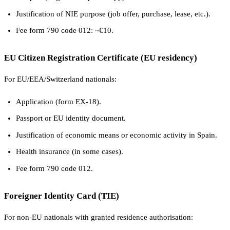
Justification of NIE purpose (job offer, purchase, lease, etc.).
Fee form 790 code 012: ~€10.
EU Citizen Registration Certificate (EU residency)
For EU/EEA/Switzerland nationals:
Application (form EX-18).
Passport or EU identity document.
Justification of economic means or economic activity in Spain.
Health insurance (in some cases).
Fee form 790 code 012.
Foreigner Identity Card (TIE)
For non-EU nationals with granted residence authorisation: