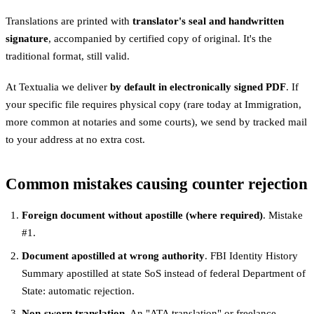
Translations are printed with
translator's seal and handwritten
signature
, accompanied by certified copy of original. It's the
traditional format, still valid.
At Textualia we deliver
by default in electronically signed PDF
. If
your specific file requires physical copy (rare today at Immigration,
more common at notaries and some courts), we send by tracked mail
to your address at no extra cost.
Common mistakes causing counter rejection
Foreign document without apostille (where required)
. Mistake
#1.
Document apostilled at wrong authority
. FBI Identity History
Summary apostilled at state SoS instead of federal Department of
State: automatic rejection.
Non-sworn translation
. An "ATA translation" or freelance