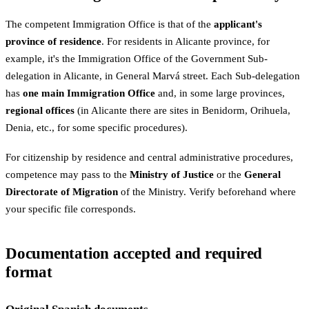
The competent Immigration Office is that of the
applicant's
province of residence
. For residents in Alicante province, for
example, it's the Immigration Office of the Government Sub-
delegation in Alicante, in General Marvá street. Each Sub-delegation
has
one main Immigration Office
and, in some large provinces,
regional offices
(in Alicante there are sites in Benidorm, Orihuela,
Denia, etc., for some specific procedures).
For citizenship by residence and central administrative procedures,
competence may pass to the
Ministry of Justice
or the
General
Directorate of Migration
of the Ministry. Verify beforehand where
your specific file corresponds.
Documentation accepted and required
format