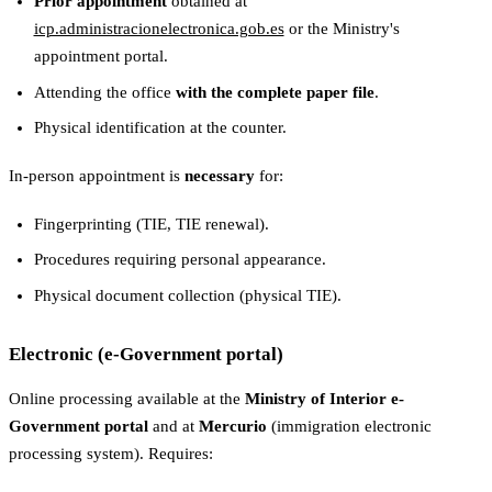
Prior appointment
obtained at
icp.administracionelectronica.gob.es
or the Ministry's
appointment portal.
Attending the office
with the complete paper file
.
Physical identification at the counter.
In-person appointment is
necessary
for:
Fingerprinting (TIE, TIE renewal).
Procedures requiring personal appearance.
Physical document collection (physical TIE).
Electronic (e-Government portal)
Online processing available at the
Ministry of Interior e-
Government portal
and at
Mercurio
(immigration electronic
processing system). Requires: