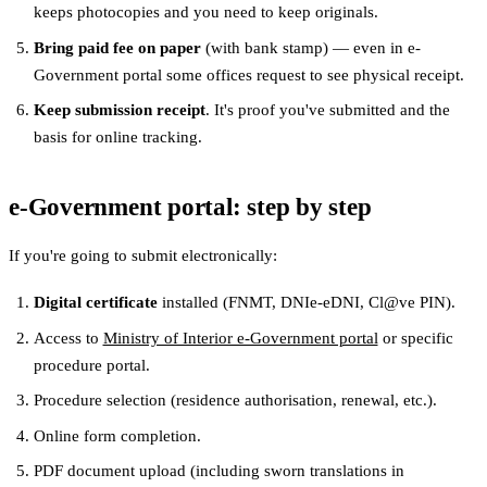
keeps photocopies and you need to keep originals.
Bring paid fee on paper
(with bank stamp) — even in e-
Government portal some offices request to see physical receipt.
Keep submission receipt
. It's proof you've submitted and the
basis for online tracking.
e-Government portal: step by step
If you're going to submit electronically:
Digital certificate
installed (FNMT, DNIe-eDNI, Cl@ve PIN).
Access to
Ministry of Interior e-Government portal
or specific
procedure portal.
Procedure selection (residence authorisation, renewal, etc.).
Online form completion.
PDF document upload (including sworn translations in