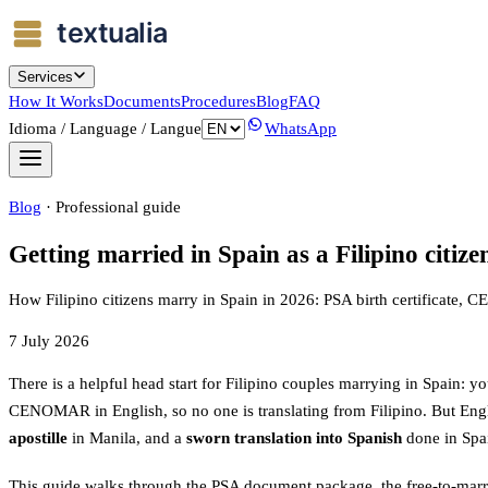
Services
How It Works
Documents
Procedures
Blog
FAQ
Idioma / Language / Langue
WhatsApp
Blog
·
Professional guide
Getting married in Spain as a Filipino ci
How Filipino citizens marry in Spain in 2026: PSA birth certificate, 
7 July 2026
There is a helpful head start for Filipino couples marrying in Spain: yo
CENOMAR in English, so no one is translating from Filipino. But Engl
apostille
in Manila, and a
sworn translation into Spanish
done in Spa
This guide walks through the PSA document package, the free-to-marry 