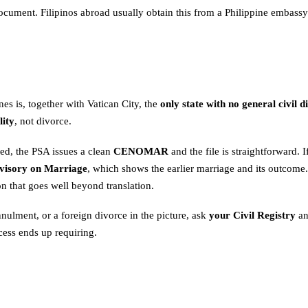
cument. Filipinos abroad usually obtain this from a Philippine embassy 
nes is, together with Vatican City, the
only state with no general civil d
lity
, not divorce.
ed, the PSA issues a clean
CENOMAR
and the file is straightforward.
visory on Marriage
, which shows the earlier marriage and its outcome.
n that goes well beyond translation.
annulment, or a foreign divorce in the picture, ask
your Civil Registry
an
cess ends up requiring.