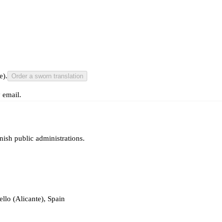
e).
Order a sworn translation
 email.
nish public administrations.
llo (Alicante), Spain