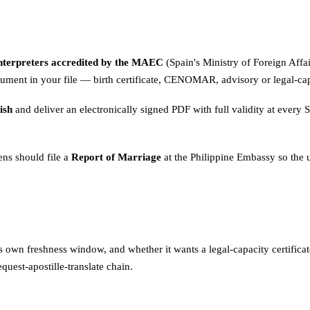
interpreters accredited by the MAEC
(Spain's Ministry of Foreign Affai
ument in your file — birth certificate, CENOMAR, advisory or legal-cap
ish
and deliver an electronically signed PDF with full validity at every S
ens should file a
Report of Marriage
at the Philippine Embassy so the u
 its own freshness window, and whether it wants a legal-capacity certif
quest-apostille-translate chain.