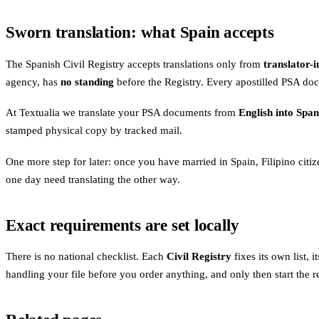
Sworn translation: what Spain accepts
The Spanish Civil Registry accepts translations only from
translator-
agency, has
no standing
before the Registry. Every apostilled PSA doc
At Textualia we translate your PSA documents from
English into Span
stamped physical copy by tracked mail.
One more step for later: once you have married in Spain, Filipino citiz
one day need translating the other way.
Exact requirements are set locally
There is no national checklist. Each
Civil Registry
fixes its own list,
handling your file before you order anything, and only then start the re