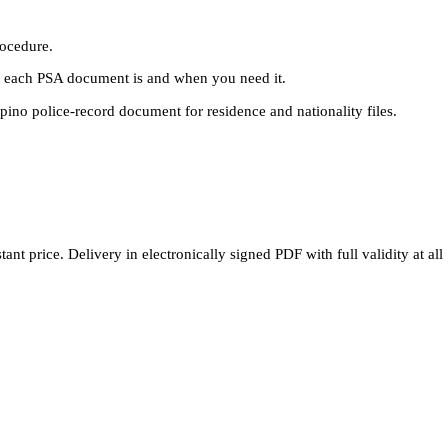
rocedure.
each PSA document is and when you need it.
pino police-record document for residence and nationality files.
nt price. Delivery in electronically signed PDF with full validity at all 