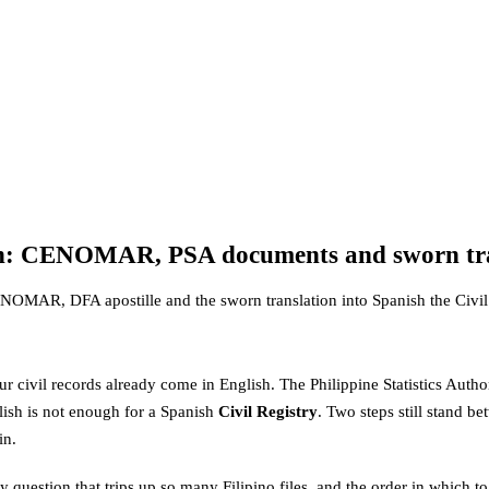
tizen: CENOMAR, PSA documents and sworn tr
CENOMAR, DFA apostille and the sworn translation into Spanish the Civil 
ur civil records already come in English. The Philippine Statistics Authori
ish is not enough for a Spanish
Civil Registry
. Two steps still stand 
in.
question that trips up so many Filipino files, and the order in which to