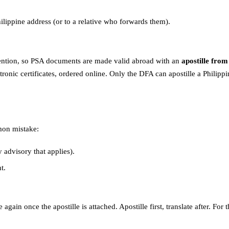
hilippine address (or to a relative who forwards them).
nvention, so PSA documents are made valid abroad with an
apostille fro
tronic certificates, ordered online. Only the DFA can apostille a Philip
mon mistake:
advisory that applies).
t.
e again once the apostille is attached. Apostille first, translate after. 