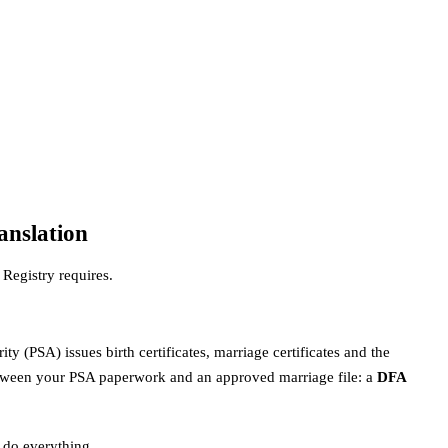
anslation
Registry requires.
ty (PSA) issues birth certificates, marriage certificates and the
between your PSA paperwork and an approved marriage file: a
DFA
 do everything.