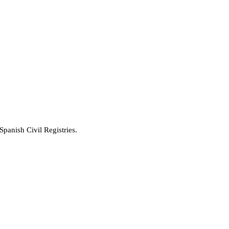
Spanish Civil Registries.