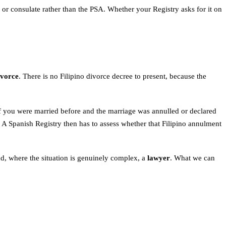
or consulate rather than the PSA. Whether your Registry asks for it on
ivorce
. There is no Filipino divorce decree to present, because the
 If you were married before and the marriage was annulled or declared
 A Spanish Registry then has to assess whether that Filipino annulment
d, where the situation is genuinely complex, a
lawyer
. What we can