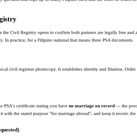
gistry
ile the Civil Registry opens to confirm both partners are legally free and
y. In practice, for a Filipino national that means three PSA documents.
cal civil registrar photocopy. It establishes identity and filiation. Orde
he PSA's certificate stating you have
no marriage on record
— the proof 
 for it with the stated purpose "for marriage abroad", and keep it recen
equested)