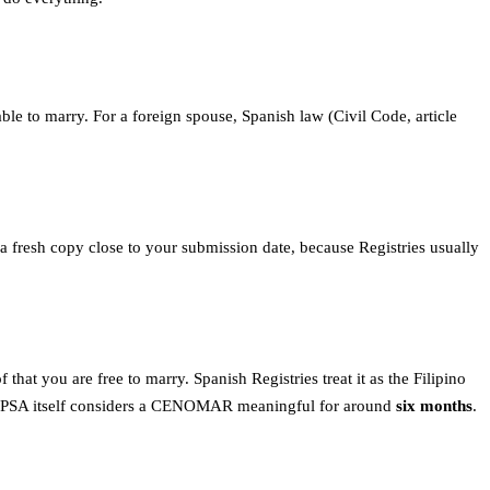
 able to marry. For a foreign spouse, Spanish law (Civil Code, article
r a fresh copy close to your submission date, because Registries usually
that you are free to marry. Spanish Registries treat it as the Filipino
t: the PSA itself considers a CENOMAR meaningful for around
six months
.