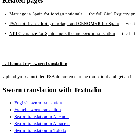
Related pages
Marriage in Spain for foreign nationals
— the full Civil Registry p
PSA certificates: birth, marriage and CENOMAR for Spain
— what 
NBI Clearance for Spain: apostille and sworn translation
— the Fili
→ Request my sworn translation
Upload your apostilled PSA documents to the quote tool and get an insta
Sworn translation with Textualia
English sworn translation
French sworn translation
Sworn translation in Alicante
Sworn translation in Albacete
Sworn translation in Toledo