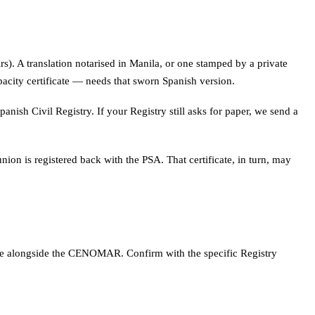
rs). A translation notarised in Manila, or one stamped by a private
acity certificate — needs that sworn Spanish version.
panish Civil Registry. If your Registry still asks for paper, we send a
nion is registered back with the PSA. That certificate, in turn, may
icate alongside the CENOMAR. Confirm with the specific Registry