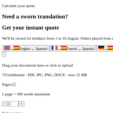
Calculate your quote
Need a sworn translation?
Get your instant quote
We'll be closed for holidays from 1 to 16 August. Orders placed fro
↔
English ↔ Spanish
↔
French ↔ Spanish
↔
Drag your documents here or click to upload
Confidential · PDF, JPG, PNG, DOCX · max 25 MB
Pages:
ⓘ
1 page = 300 words maximum
−
+