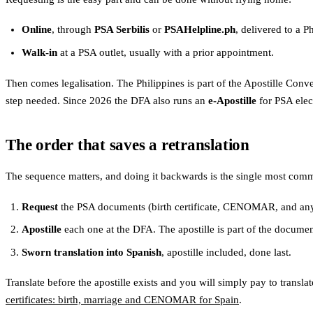
Online
, through
PSA Serbilis
or
PSAHelpline.ph
, delivered to a P
Walk-in
at a PSA outlet, usually with a prior appointment.
Then comes legalisation. The Philippines is part of the Apostille Co
step needed. Since 2026 the DFA also runs an
e-Apostille
for PSA elec
The order that saves a retranslation
The sequence matters, and doing it backwards is the single most com
Request
the PSA documents (birth certificate, CENOMAR, and any 
Apostille
each one at the DFA. The apostille is part of the documen
Sworn translation into Spanish
, apostille included, done last.
Translate before the apostille exists and you will simply pay to translat
certificates: birth, marriage and CENOMAR for Spain
.