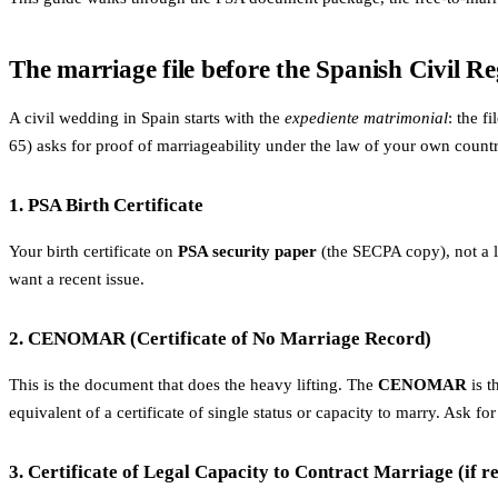
The marriage file before the Spanish Civil Re
A civil wedding in Spain starts with the
expediente matrimonial
: the f
65) asks for proof of marriageability under the law of your own countr
1. PSA Birth Certificate
Your birth certificate on
PSA security paper
(the SECPA copy), not a lo
want a recent issue.
2. CENOMAR (Certificate of No Marriage Record)
This is the document that does the heavy lifting. The
CENOMAR
is t
equivalent of a certificate of single status or capacity to marry. Ask
3. Certificate of Legal Capacity to Contract Marriage (if r