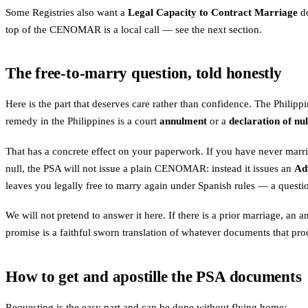
Some Registries also want a
Legal Capacity to Contract Marriage
do
top of the CENOMAR is a local call — see the next section.
The free-to-marry question, told honestly
Here is the part that deserves care rather than confidence. The Philippi
remedy in the Philippines is a court
annulment
or a
declaration of nul
That has a concrete effect on your paperwork. If you have never marri
null, the PSA will not issue a plain CENOMAR: instead it issues an
Ad
leaves you legally free to marry again under Spanish rules — a questio
We will not pretend to answer it here. If there is a prior marriage, an 
promise is a faithful sworn translation of whatever documents that pro
How to get and apostille the PSA documents
Requesting is the easy part and can be done without flying home: