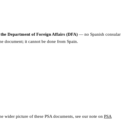
m the Department of Foreign Affairs (DFA)
— no Spanish consular
pine document; it cannot be done from Spain.
For the wider picture of these PSA documents, see our note on
PSA