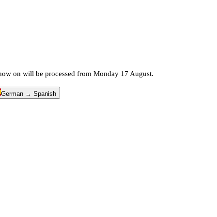
m now on will be processed from Monday 17 August.
German → Spanish