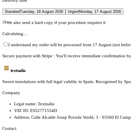
Delivery time
Standard
Tuesday, 18 August 2026
Urgent
Monday, 17 August 2026
We also send a hard copy if your procedure requires it
Calculating…
I understand my order will be processed from 17 August (not befor
Secure payment with Stripe · You'll receive immediate confirmation by
textualia
Sworn translations with full legal validity in Spain. Recognised by Spa
Company
Legal name: Textualia
VAT ID: ES52771554D
Address: Calle Alcalde Josep Poveda Verdú, 3 · 03560 El Campe
Contact