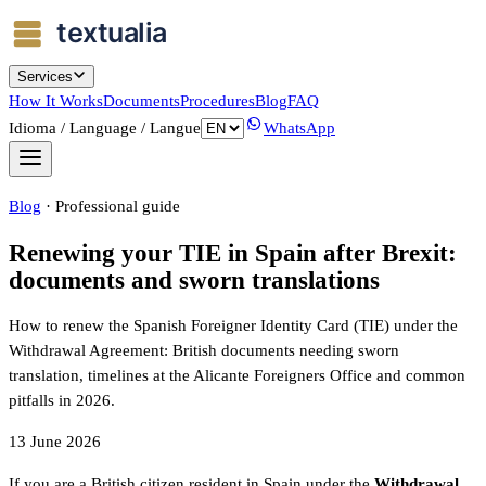
Services
How It Works
Documents
Procedures
Blog
FAQ
Idioma / Language / Langue
WhatsApp
Blog
·
Professional guide
Renewing your TIE in Spain after Brexit:
documents and sworn translations
How to renew the Spanish Foreigner Identity Card (TIE) under the
Withdrawal Agreement: British documents needing sworn
translation, timelines at the Alicante Foreigners Office and common
pitfalls in 2026.
13 June 2026
If you are a British citizen resident in Spain under the
Withdrawal