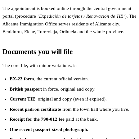
The appointment is booked online through the central government
portal (procedure
"Expedición de tarjetas / Renovación de TIE"
). The
Alicante Immigration Office serves residents of Alicante city,
Benidorm, Elche, Torrevieja, Orihuela and the whole province.
Documents you will file
The core file, with minor variations, is:
EX-23 form
, the current official version.
British passport
in force, original and copy.
Current TIE
, original and copy (even if expired).
Recent padrón certificate
from the town hall where you live.
Receipt for the 790-012 fee
paid at the bank.
One recent passport-sized photograph
.