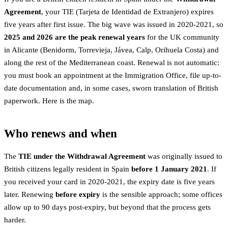
Agreement
, your TIE (Tarjeta de Identidad de Extranjero) expires
five years after first issue. The big wave was issued in 2020-2021, so
2025 and 2026 are the peak renewal years
for the UK community
in Alicante (Benidorm, Torrevieja, Jávea, Calp, Orihuela Costa) and
along the rest of the Mediterranean coast. Renewal is not automatic:
you must book an appointment at the Immigration Office, file up-to-
date documentation and, in some cases, sworn translation of British
paperwork. Here is the map.
Who renews and when
The
TIE under the Withdrawal Agreement
was originally issued to
British citizens legally resident in Spain
before 1 January 2021
. If
you received your card in 2020-2021, the expiry date is five years
later. Renewing
before expiry
is the sensible approach; some offices
allow up to 90 days post-expiry, but beyond that the process gets
harder.