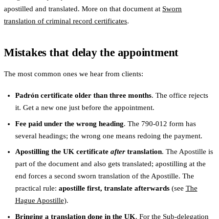
apostilled and translated. More on that document at
Sworn
translation of criminal record certificates
.
Mistakes that delay the appointment
The most common ones we hear from clients:
Padrón certificate older than three months
. The office rejects
it. Get a new one just before the appointment.
Fee paid under the wrong heading
. The 790-012 form has
several headings; the wrong one means redoing the payment.
Apostilling the UK certificate
after
translation
. The Apostille is
part of the document and also gets translated; apostilling at the
end forces a second sworn translation of the Apostille. The
practical rule:
apostille first, translate afterwards
(see
The
Hague Apostille
).
Bringing a translation done in the UK
. For the Sub-delegation