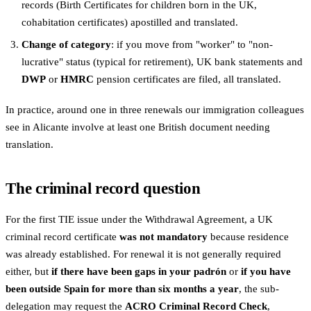
records (Birth Certificates for children born in the UK,
cohabitation certificates) apostilled and translated.
Change of category
: if you move from "worker" to "non-
lucrative" status (typical for retirement), UK bank statements and
DWP
or
HMRC
pension certificates are filed, all translated.
In practice, around one in three renewals our immigration colleagues
see in Alicante involve at least one British document needing
translation.
The criminal record question
For the first TIE issue under the Withdrawal Agreement, a UK
criminal record certificate
was not mandatory
because residence
was already established. For renewal it is not generally required
either, but
if there have been gaps in your padrón
or
if you have
been outside Spain for more than six months a year
, the sub-
delegation may request the
ACRO Criminal Record Check
,