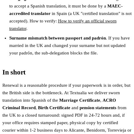
to accept a Spanish translation, it must be done by a
MAEC-
accredited translator
in Spain (a UK "certified translation" is not
accepted). How to verify:
How to verify an official sworn
translator
.
Surname mismatch between passport and padrón
. If you have
married in the UK and changed your surname but not updated
your padrón, the sub-delegation blocks the file.
In short
Renewal is a reasonable procedure if your paperwork is in order, but
the British side is the bottleneck. At Textualia we deliver sworn
translation into Spanish of the
Marriage Certificate
,
ACRO
Criminal Record
,
Birth Certificate
and
pension statements
from
the UK to a closed turnaround: signed PDF in 24-72 hours and, if
your office requires stamped paper, physical copy by certified
courier within 1-2 business days to Alicante, Benidorm, Torrevieja or