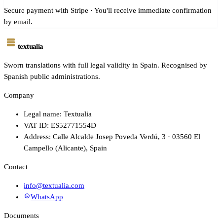
Secure payment with Stripe · You'll receive immediate confirmation
by email.
textualia
Sworn translations with full legal validity in Spain. Recognised by
Spanish public administrations.
Company
Legal name: Textualia
VAT ID: ES52771554D
Address: Calle Alcalde Josep Poveda Verdú, 3 · 03560 El
Campello (Alicante), Spain
Contact
info@textualia.com
WhatsApp
Documents