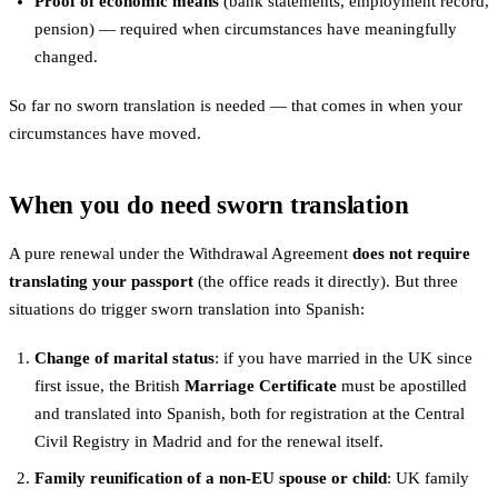
Proof of economic means
(bank statements, employment record,
pension) — required when circumstances have meaningfully
changed.
So far no sworn translation is needed — that comes in when your
circumstances have moved.
When you do need sworn translation
A pure renewal under the Withdrawal Agreement
does not require
translating your passport
(the office reads it directly). But three
situations do trigger sworn translation into Spanish:
Change of marital status
: if you have married in the UK since
first issue, the British
Marriage Certificate
must be apostilled
and translated into Spanish, both for registration at the Central
Civil Registry in Madrid and for the renewal itself.
Family reunification of a non-EU spouse or child
: UK family