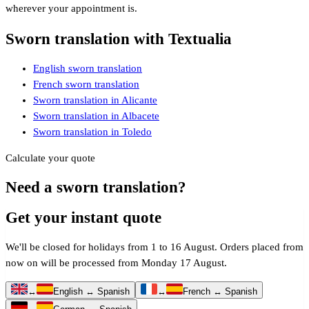
wherever your appointment is.
Sworn translation with Textualia
English sworn translation
French sworn translation
Sworn translation in Alicante
Sworn translation in Albacete
Sworn translation in Toledo
Calculate your quote
Need a sworn translation?
Get your instant quote
We'll be closed for holidays from 1 to 16 August. Orders placed from
now on will be processed from Monday 17 August.
↔
English ↔ Spanish
↔
French ↔ Spanish