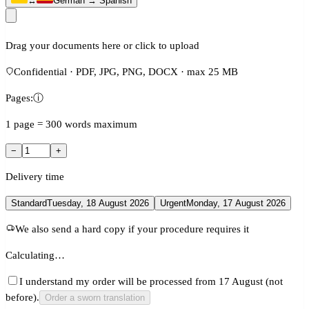
↔
German → Spanish
Drag your documents here or click to upload
Confidential · PDF, JPG, PNG, DOCX · max 25 MB
Pages:
ⓘ
1 page = 300 words maximum
−
+
Delivery time
Standard
Tuesday, 18 August 2026
Urgent
Monday, 17 August 2026
We also send a hard copy if your procedure requires it
Calculating…
I understand my order will be processed from 17 August (not
before).
Order a sworn translation