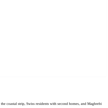
n the coastal strip, Swiss residents with second homes, and Maghrebi