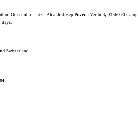
on. Our studio is at C. Alcalde Josep Poveda Verdú 3, 03560 El Campell
s days.
nd Switzerland.
MH.