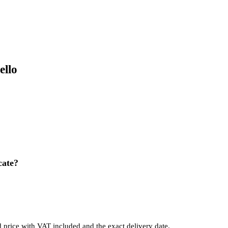
ello
cate?
d price with VAT included and the exact delivery date.