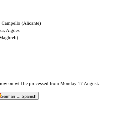
l Campello (Alicante)
sa, Aigües
 Maghreb)
m now on will be processed from Monday 17 August.
German → Spanish