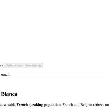
e).
Order a sworn translation
 email.
 Blanca
ts a stable
French-speaking population
: French and Belgian retirees o