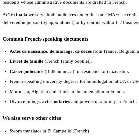
residents whose administrative documents are drafted in French.
At
Textualia
we serve both audiences under the same MAEC accreditati
delivered in person (by appointment) or by courier within 1-2 busines
Common French-speaking documents
Actes de naissance, de mariage, de décès
from France, Belgium a
Livret de famille
(French family booklet).
Casier judiciaire
(Bulletin no. 3) for residence or citizenship.
French-speaking university degrees for homologation at UA or U
Moroccan, Algerian and Tunisian documentation in French.
Divorce rulings,
actes notariés
and powers of attorney in French.
We also serve other cities
Sworn translator in El Campello (French)