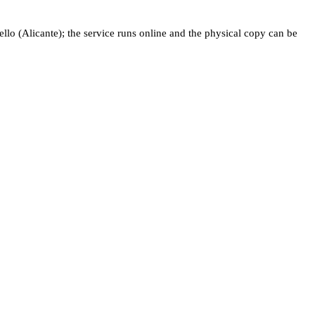
o (Alicante); the service runs online and the physical copy can be