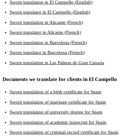
Sworn translation in El Campello (English)
Sworn translator in El Campello (English)
Sworn translation in Alicante (French)
Sworn translator in Alicante (French)
Sworn translation in Barcelona (French)
Sworn translator in Barcelona (French)
Sworn translation in Las Palmas de Gran Canaria
Documents we translate for clients in El Campello
Sworn translation of a birth certificate for Spain
Sworn translation of marriage certificate for Spain
Sworn translation of university degree for Spain
Sworn translation of academic transcript for Spain
Sworn translation of criminal record certificate for Spain