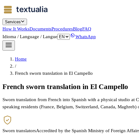
Services
How It Works
Documents
Procedures
Blog
FAQ
Idioma / Language / Langue
WhatsApp
Home
/
French sworn translation in El Campello
French sworn translation in El Campello
Sworn translation from French into Spanish with a physical studio at 
speaking residents (France, Belgium, Switzerland, Canada, Maghreb) 
Sworn translators
Accredited by the Spanish Ministry of Foreign Affair