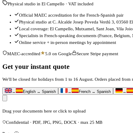
Physical studio in El Campello · VAT included
Official MAEC accreditation for the French-Spanish pair
Physical studio at C. Alcalde Josep Poveda Verdú 3, 03560 E
Local coverage: El Campello, Mutxamel, Sant Joan, Vila Joio
Specialists in French-speaking documents (France, Belgium,
Online service + in-person meetings by appointment
MAEC-accredited
5.0 on Google
Secure Stripe payment
Get your instant quote
We'll be closed for holidays from 1 to 16 August. Orders placed fro
↔
English ↔ Spanish
↔
French ↔ Spanish
↔
Drag your documents here or click to upload
Confidential · PDF, JPG, PNG, DOCX · max 25 MB