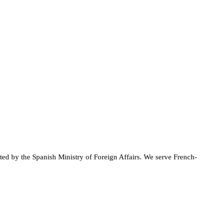
ted by the Spanish Ministry of Foreign Affairs. We serve French-