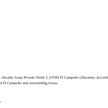
C. Alcalde Josep Poveda Verdú 3, 03560 El Campello (Alicante). Accredi
of El Campello and surrounding towns.
s