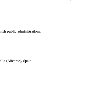
nish public administrations.
llo (Alicante), Spain