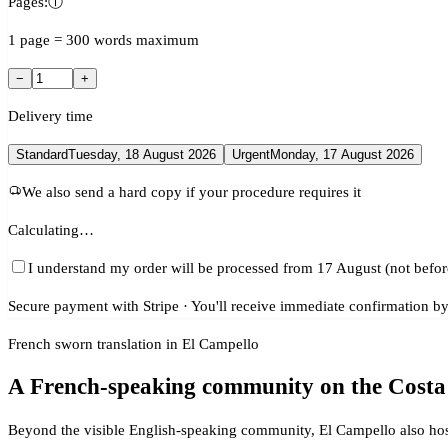
Pages:
ⓘ
1 page = 300 words maximum
−
+
Delivery time
Standard
Tuesday, 18 August 2026
Urgent
Monday, 17 August 2026
We also send a hard copy if your procedure requires it
Calculating…
I understand my order will be processed from 17 August (not befor
Secure payment with Stripe · You'll receive immediate confirmation by
French sworn translation in El Campello
A French-speaking community on the Costa
Beyond the visible English-speaking community, El Campello also hos