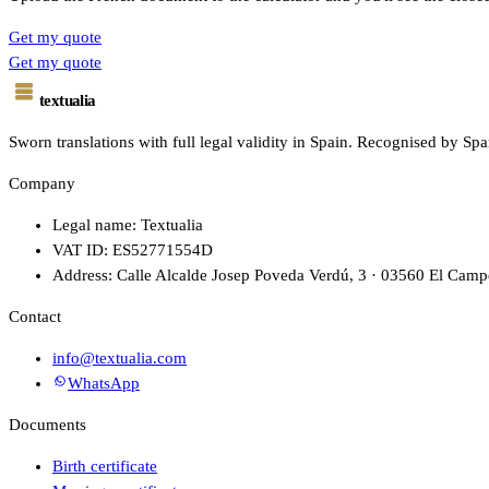
Get my quote
Get my quote
textualia
Sworn translations with full legal validity in Spain. Recognised by Spa
Company
Legal name: Textualia
VAT ID: ES52771554D
Address: Calle Alcalde Josep Poveda Verdú, 3 · 03560 El Campe
Contact
info@textualia.com
WhatsApp
Documents
Birth certificate