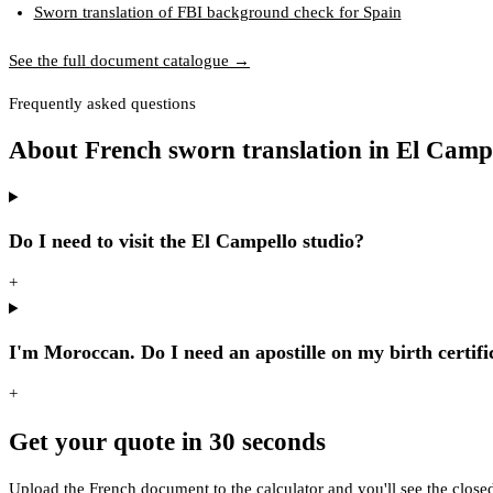
Sworn translation of FBI background check for Spain
See the full document catalogue →
Frequently asked questions
About French sworn translation in El Camp
Do I need to visit the El Campello studio?
+
I'm Moroccan. Do I need an apostille on my birth certifi
+
Get your quote in 30 seconds
Upload the French document to the calculator and you'll see the close