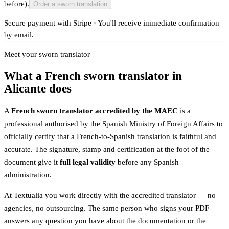
before).
Order a sworn translation
Secure payment with Stripe · You'll receive immediate confirmation
by email.
Meet your sworn translator
What a French sworn translator in
Alicante does
A
French sworn translator accredited by the MAEC
is a
professional authorised by the Spanish Ministry of Foreign Affairs to
officially certify that a French-to-Spanish translation is faithful and
accurate. The signature, stamp and certification at the foot of the
document give it
full legal validity
before any Spanish
administration.
At Textualia you work directly with the accredited translator — no
agencies, no outsourcing. The same person who signs your PDF
answers any question you have about the documentation or the