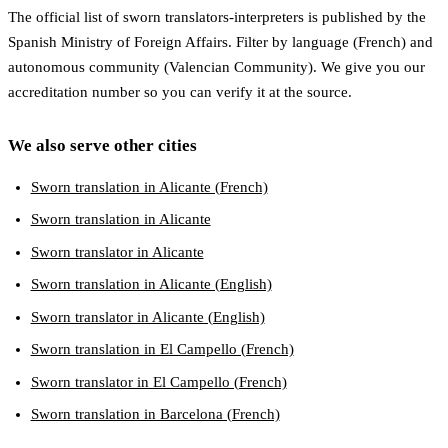
The official list of sworn translators-interpreters is published by the
Spanish Ministry of Foreign Affairs. Filter by language (French) and
autonomous community (Valencian Community). We give you our
accreditation number so you can verify it at the source.
We also serve other cities
Sworn translation in Alicante (French)
Sworn translation in Alicante
Sworn translator in Alicante
Sworn translation in Alicante (English)
Sworn translator in Alicante (English)
Sworn translation in El Campello (French)
Sworn translator in El Campello (French)
Sworn translation in Barcelona (French)