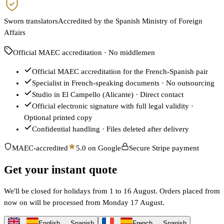
Sworn translators
Accredited by the Spanish Ministry of Foreign
Affairs
Official MAEC accreditation · No middlemen
Official MAEC accreditation for the French-Spanish pair
Specialist in French-speaking documents · No outsourcing
Studio in El Campello (Alicante) · Direct contact
Official electronic signature with full legal validity ·
Optional printed copy
Confidential handling · Files deleted after delivery
MAEC-accredited
5.0 on Google
Secure Stripe payment
Get your instant quote
We'll be closed for holidays from 1 to 16 August. Orders placed from
now on will be processed from Monday 17 August.
↔
English ↔ Spanish
↔
French ↔ Spanish