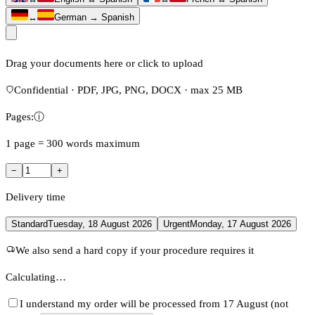
↔
German → Spanish
Drag your documents here or click to upload
Confidential · PDF, JPG, PNG, DOCX · max 25 MB
Pages:
ⓘ
1 page = 300 words maximum
−
+
Delivery time
Standard
Tuesday, 18 August 2026
Urgent
Monday, 17 August 2026
We also send a hard copy if your procedure requires it
Calculating…
I understand my order will be processed from 17 August (not