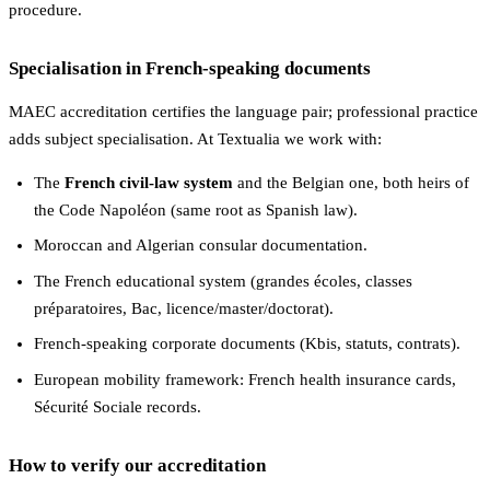
procedure.
Specialisation in French-speaking documents
MAEC accreditation certifies the language pair; professional practice
adds subject specialisation. At Textualia we work with:
The
French civil-law system
and the Belgian one, both heirs of
the Code Napoléon (same root as Spanish law).
Moroccan and Algerian consular documentation.
The French educational system (grandes écoles, classes
préparatoires, Bac, licence/master/doctorat).
French-speaking corporate documents (Kbis, statuts, contrats).
European mobility framework: French health insurance cards,
Sécurité Sociale records.
How to verify our accreditation