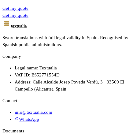
Get my quote
Get my quote
textualia
Sworn translations with full legal validity in Spain. Recognised by
Spanish public administrations.
Company
Legal name: Textualia
VAT ID: ES52771554D
Address: Calle Alcalde Josep Poveda Verdú, 3 · 03560 El
Campello (Alicante), Spain
Contact
info@textualia.com
WhatsApp
Documents