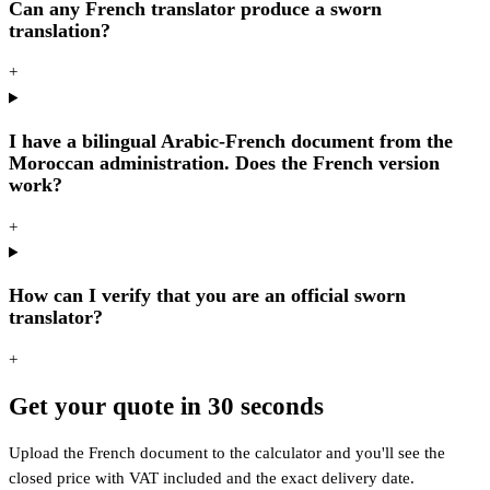
Can any French translator produce a sworn
translation?
+
I have a bilingual Arabic-French document from the
Moroccan administration. Does the French version
work?
+
How can I verify that you are an official sworn
translator?
+
Get your quote in 30 seconds
Upload the French document to the calculator and you'll see the
closed price with VAT included and the exact delivery date.