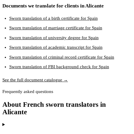
Documents we translate for clients in Alicante
Sworn translation of a birth certificate for Spain
Sworn translation of marriage certificate for Spain
Sworn translation of university degree for Spain
Sworn translation of academic transcript for Spain
Sworn translation of criminal record certificate for Spain
Sworn translation of FBI background check for Spain
See the full document catalogue →
Frequently asked questions
About French sworn translators in
Alicante