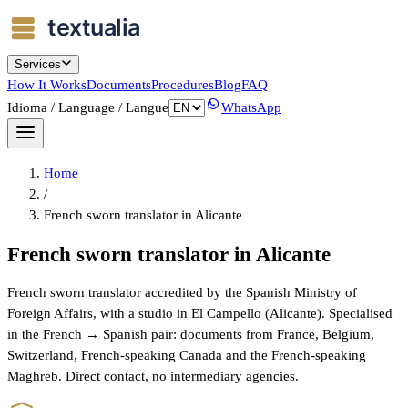
Services
How It Works
Documents
Procedures
Blog
FAQ
Idioma / Language / Langue
WhatsApp
Home
/
French sworn translator in Alicante
French sworn translator in Alicante
French sworn translator accredited by the Spanish Ministry of
Foreign Affairs, with a studio in El Campello (Alicante). Specialised
in the French → Spanish pair: documents from France, Belgium,
Switzerland, French-speaking Canada and the French-speaking
Maghreb. Direct contact, no intermediary agencies.